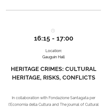
16:15 - 17:00
Location:
Gauguin Hall
HERITAGE CRIMES: CULTURAL
HERITAGE, RISKS, CONFLICTS
In collaboration with Fondazione Santagata per
l’Economia della Cultura and The journal of Cultural