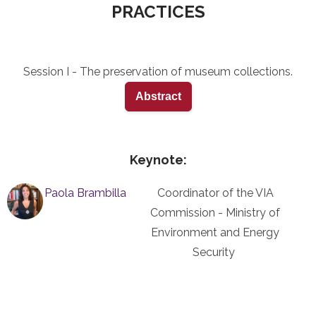
PRACTICES
Session I - The preservation of museum collections.
Abstract
Keynote:
Paola Brambilla
Coordinator of the VIA
Commission - Ministry of
Environment and Energy
Security