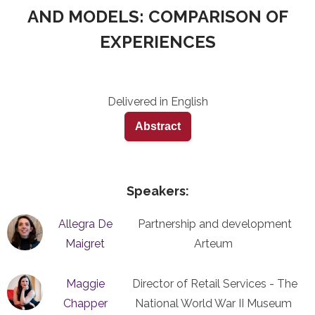
AND MODELS: COMPARISON OF
EXPERIENCES
Delivered in English
Abstract
Speakers:
Allegra De
Partnership and development
Maigret
Arteum
Maggie
Director of Retail Services - The
Chapper
National World War II Museum