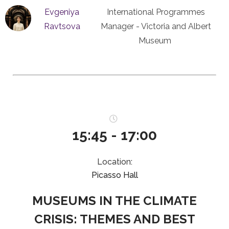
Evgeniya
International Programmes
Ravtsova
Manager - Victoria and Albert
Museum
15:45 - 17:00
Location:
Picasso Hall
MUSEUMS IN THE CLIMATE
CRISIS: THEMES AND BEST