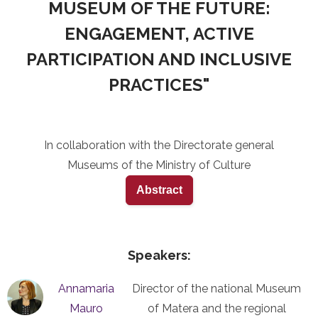
MUSEUM OF THE FUTURE:
ENGAGEMENT, ACTIVE
PARTICIPATION AND INCLUSIVE
PRACTICES"
In collaboration with the Directorate general
Museums of the Ministry of Culture
Abstract
Speakers:
Annamaria
Director of the national Museum
Mauro
of Matera and the regional