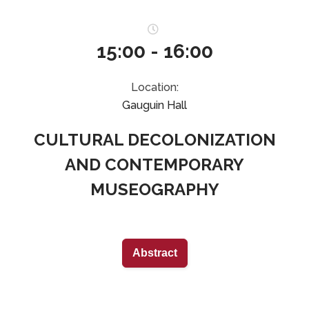
15:00 - 16:00
Location:
Gauguin Hall
CULTURAL DECOLONIZATION
AND CONTEMPORARY
MUSEOGRAPHY
Abstract