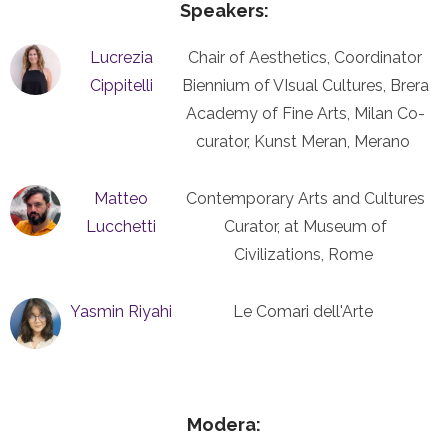
Speakers:
Lucrezia
Chair of Aesthetics, Coordinator
Cippitelli
Biennium of VIsual Cultures, Brera
Academy of Fine Arts, Milan Co-
curator, Kunst Meran, Merano
Matteo
Contemporary Arts and Cultures
Lucchetti
Curator, at Museum of
Civilizations, Rome
Yasmin Riyahi
Le Comari dell'Arte
Modera: