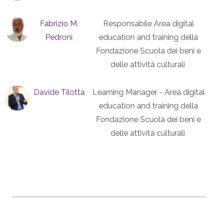
Fabrizio M.
Responsabile Area digital
Pedroni
education and training della
Fondazione Scuola dei beni e
delle attività culturali
Davide Tilotta
Learning Manager - Area digital
education and training della
Fondazione Scuola dei beni e
delle attività culturali