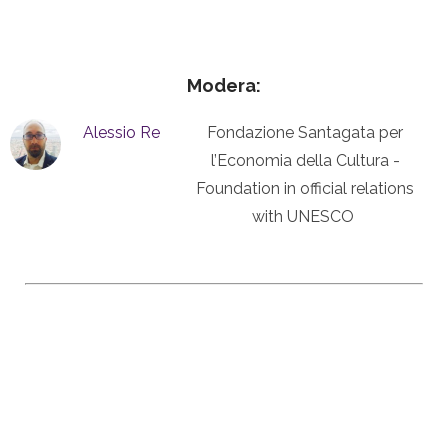
Modera:
Alessio Re
Fondazione Santagata per
l’Economia della Cultura -
Foundation in official relations
with UNESCO