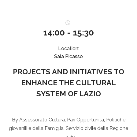
14:00 - 15:30
Location:
Sala Picasso
PROJECTS AND INITIATIVES TO
ENHANCE THE CULTURAL
SYSTEM OF LAZIO
By Assessorato Cultura, Pari Opportunità, Politiche
giovanili e della Famiglia, Servizio civile della Regione
Lazio