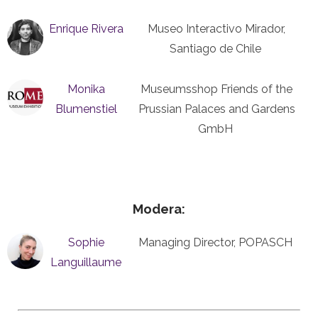
Enrique Rivera
Museo Interactivo Mirador,
Santiago de Chile
Monika
Museumsshop Friends of the
Blumenstiel
Prussian Palaces and Gardens
GmbH
Modera:
Sophie
Managing Director, POPASCH
Languillaume