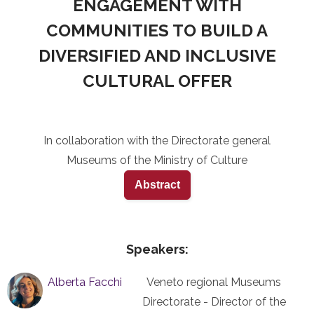
ENGAGEMENT WITH
COMMUNITIES TO BUILD A
DIVERSIFIED AND INCLUSIVE
CULTURAL OFFER
In collaboration with the Directorate general
Museums of the Ministry of Culture
Abstract
Speakers:
Alberta Facchi
Veneto regional Museums
Directorate - Director of the