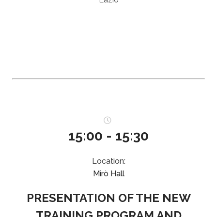
15:00 - 15:30
Location:
Mirò Hall
PRESENTATION OF THE NEW
TRAINING PROGRAM AND