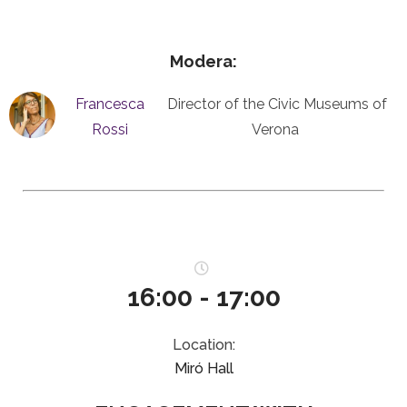
Modera:
Francesca
Director of the Civic Museums of
Rossi
Verona
16:00 - 17:00
Location:
Miró Hall