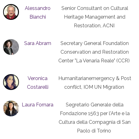
Alessandro
Senior Consultant on Cultural
Bianchi
Heritage Management and
Restoration, ACNI
Sara Abram
Secretary General Foundation
Conservation and Restoration
Center "La Venaria Reale" (CCR)
Veronica
Humanitarianemergency & Post
Costarelli
conflict, IOM UN Migration
Laura Fornara
Segretario Generale della
Fondazione 1563 per l'Arte e la
Cultura della Compagnia di San
Paolo di Torino