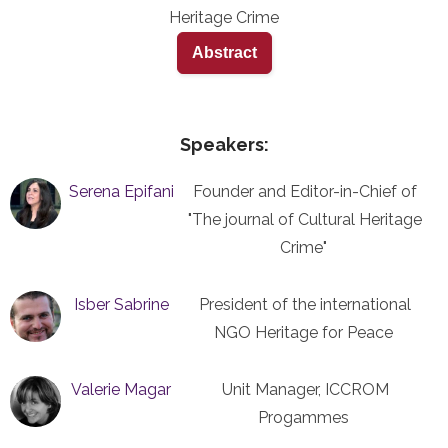
Heritage Crime
Abstract
Speakers:
Serena Epifani
Founder and Editor-in-Chief of
"The journal of Cultural Heritage
Crime"
Isber Sabrine
President of the international
NGO Heritage for Peace
Valerie Magar
Unit Manager, ICCROM
Progammes