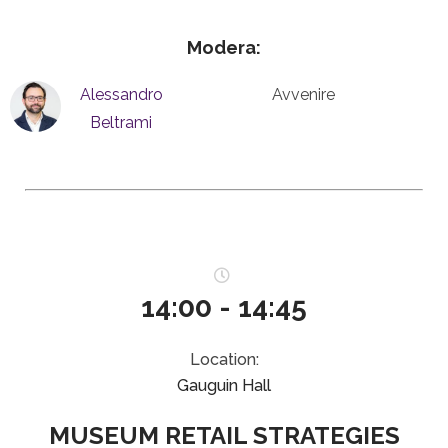
Modera:
Alessandro
Avvenire
Beltrami
14:00 - 14:45
Location:
Gauguin Hall
MUSEUM RETAIL STRATEGIES