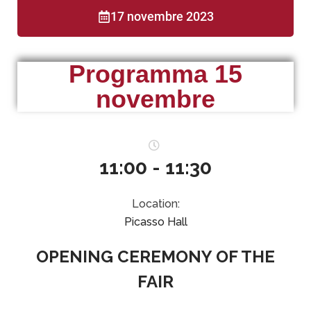
17 novembre 2023
Programma 15
novembre
11:00 - 11:30
Location:
Picasso Hall
OPENING CEREMONY OF THE
FAIR