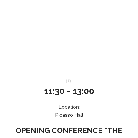
11:30 - 13:00
Location:
Picasso Hall
OPENING CONFERENCE "THE