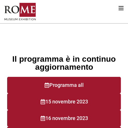
Il programma è in continuo
aggiornamento
Programma all
15 novembre 2023
16 novembre 2023