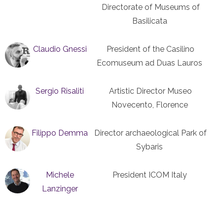
Directorate of Museums of
Basilicata
Claudio Gnessi
President of the Casilino
Ecomuseum ad Duas Lauros
Sergio Risaliti
Artistic Director Museo
Novecento, Florence
Filippo Demma
Director archaeological Park of
Sybaris
Michele
President ICOM Italy
Lanzinger