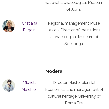
national archaeological Museum
of Adria.
Cristiana
Regional management Musei
Ruggini
Lazio - Director of the national
archaeological Museum of
Sperlonga
Modera:
Michela
Director Master biennial
Marchiori
Economics and management of
cultural heritage, University of
Roma Tre