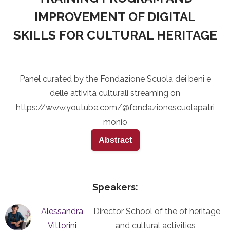
IMPROVEMENT OF DIGITAL
SKILLS FOR CULTURAL HERITAGE
Panel curated by the Fondazione Scuola dei beni e
delle attività culturali streaming on
https://www.youtube.com/@fondazionescuolapatri
monio
Abstract
Speakers:
Alessandra
Director School of the of heritage
Vittorini
and cultural activities