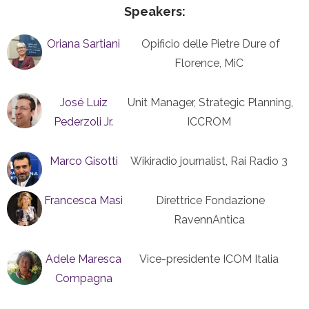
Speakers:
Oriana Sartiani
Opificio delle Pietre Dure of
Florence, MiC
José Luiz
Unit Manager, Strategic Planning,
Pederzoli Jr.
ICCROM
Marco Gisotti
Wikiradio journalist, Rai Radio 3
Francesca Masi
Direttrice Fondazione
RavennAntica
Adele Maresca
Vice-presidente ICOM Italia
Compagna