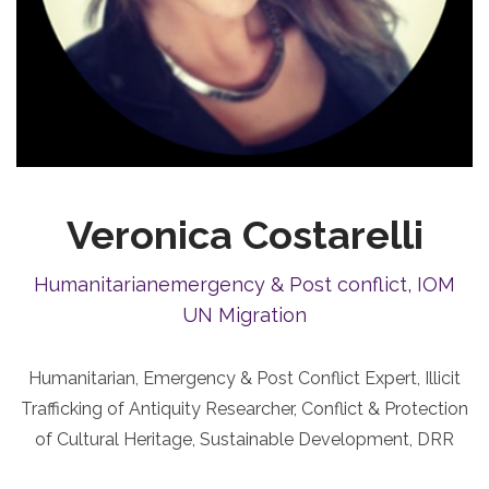
Veronica Costarelli
Humanitarianemergency & Post conflict, IOM
UN Migration
Humanitarian, Emergency & Post Conflict Expert, Illicit
Trafficking of Antiquity Researcher, Conflict & Protection
of Cultural Heritage, Sustainable Development, DRR