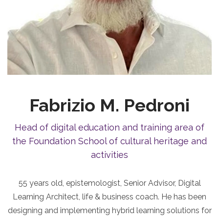
Fabrizio M. Pedroni
Head of digital education and training area of
the Foundation School of cultural heritage and
activities
55 years old, epistemologist, Senior Advisor, Digital
Learning Architect, life & business coach. He has been
designing and implementing hybrid learning solutions for