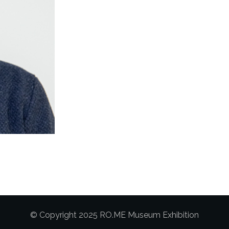
© Copyright 2025 RO.ME Museum Exhibition