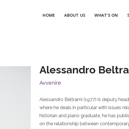
HOME
ABOUT US
WHAT’S ON
Alessandro Beltr
Avvenire
Alessandro Beltrami (1977) is deputy head 
where he deals in particular with issues rela
historian and piano graduate, he has publ
on the relationship between contemporary