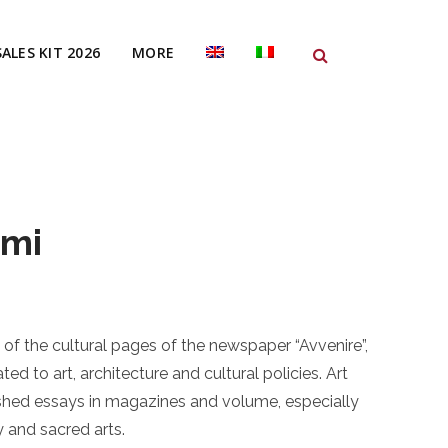
SALES KIT 2026
MORE
ami
of the cultural pages of the newspaper “Avvenire”,
ted to art, architecture and cultural policies. Art
ished essays in magazines and volume, especially
 and sacred arts.