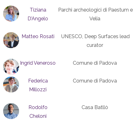
Tiziana
Parchi archeologici di Paestum e
D’Angelo
Velia
Matteo Rosati
UNESCO, Deep Surfaces lead
curator
Ingrid Veneroso
Comune di Padova
Federica
Comune di Padova
Millozzi
Rodolfo
Casa Batllò
Cheloni