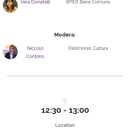
Vera Donatelli
BPER Bene Comune
Modera:
Niccolò
Patrimonio Cultura
Contrino
12:30 - 13:00
Location: