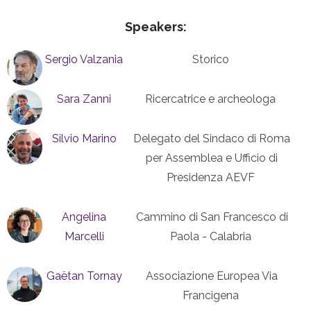
Speakers:
Sergio Valzania
Storico
Sara Zanni
Ricercatrice e archeologa
Silvio Marino
Delegato del Sindaco di Roma
per Assemblea e Ufficio di
Presidenza AEVF
Angelina
Cammino di San Francesco di
Marcelli
Paola - Calabria
Gaëtan Tornay
Associazione Europea Via
Francigena