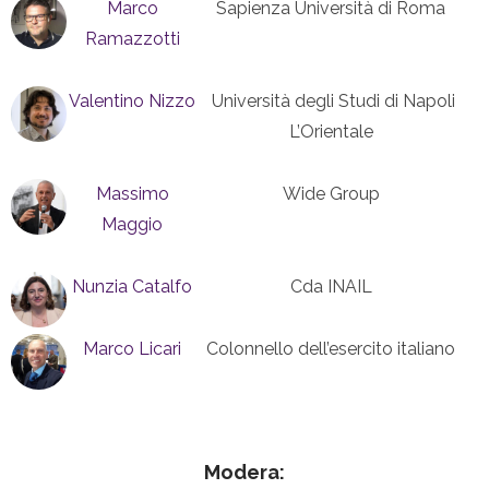
Marco
Sapienza Università di Roma
Ramazzotti
Valentino Nizzo
Università degli Studi di Napoli
L’Orientale
Massimo
Wide Group
Maggio
Nunzia Catalfo
Cda INAIL
Marco Licari
Colonnello dell’esercito italiano
Modera: