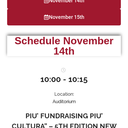
November 14th
November 15th
Schedule November
14th
10:00 - 10:15
Location:
Auditorium
PIU’ FUNDRAISING PIU’
CULTURA” – 5TH EDITION NEW