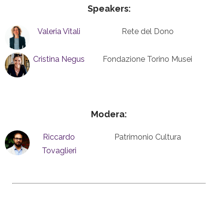
Speakers:
Valeria Vitali
Rete del Dono
Cristina Negus
Fondazione Torino Musei
Modera:
Riccardo
Patrimonio Cultura
Tovaglieri