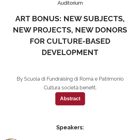
Auditorium
ART BONUS: NEW SUBJECTS,
NEW PROJECTS, NEW DONORS
FOR CULTURE-BASED
DEVELOPMENT
By Scuola di Fundraising di Roma e Patrimonio
Cultura società benefit.
Abstract
Speakers: