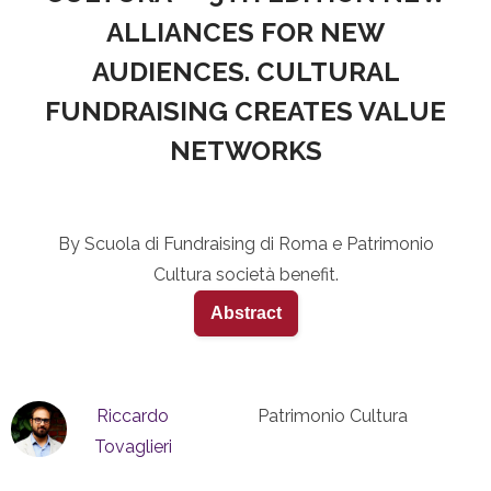
ALLIANCES FOR NEW
AUDIENCES. CULTURAL
FUNDRAISING CREATES VALUE
NETWORKS
By Scuola di Fundraising di Roma e Patrimonio
Cultura società benefit.
Abstract
Riccardo
Patrimonio Cultura
Tovaglieri