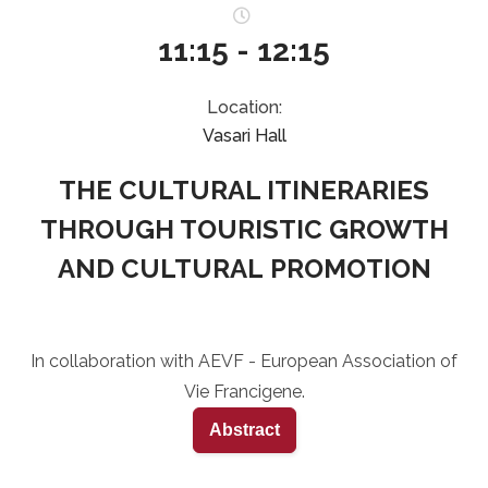
11:15 - 12:15
Location:
Vasari Hall
THE CULTURAL ITINERARIES
THROUGH TOURISTIC GROWTH
AND CULTURAL PROMOTION
In collaboration with AEVF - European Association of
Vie Francigene.
Abstract