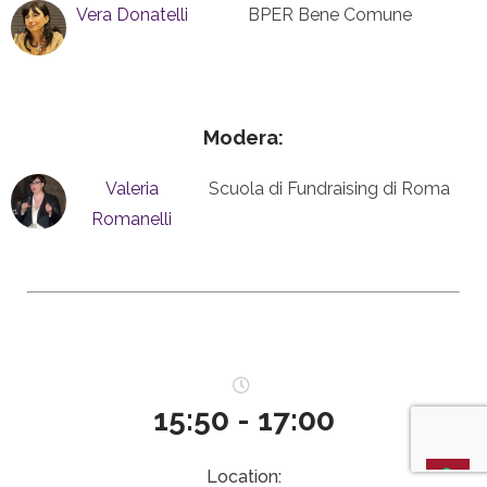
Vera Donatelli
BPER Bene Comune
Modera:
Valeria
Scuola di Fundraising di Roma
Romanelli
15:50 - 17:00
Location: