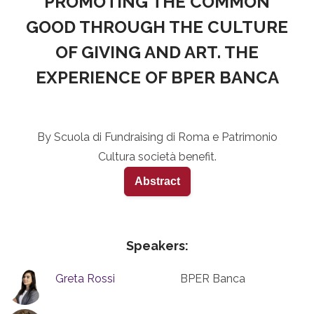
PROMOTING THE COMMON
GOOD THROUGH THE CULTURE
OF GIVING AND ART. THE
EXPERIENCE OF BPER BANCA
By Scuola di Fundraising di Roma e Patrimonio
Cultura società benefit.
Abstract
Speakers:
Greta Rossi
BPER Banca