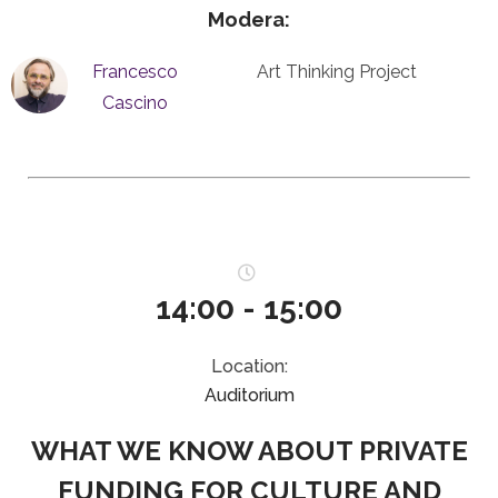
Modera:
Francesco
Art Thinking Project
Cascino
14:00 - 15:00
Location:
Auditorium
WHAT WE KNOW ABOUT PRIVATE
FUNDING FOR CULTURE AND