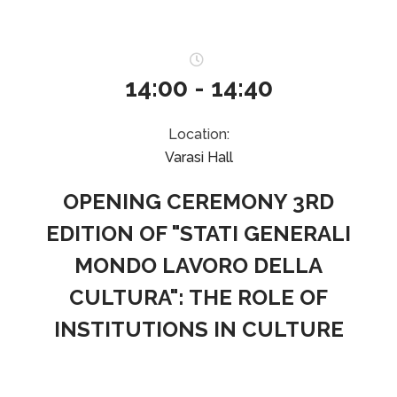
14:00 - 14:40
Location:
Varasi Hall
OPENING CEREMONY 3RD
EDITION OF "STATI GENERALI
MONDO LAVORO DELLA
CULTURA": THE ROLE OF
INSTITUTIONS IN CULTURE