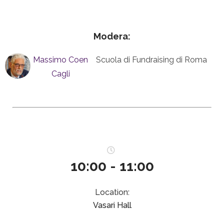
Modera:
Massimo Coen
Scuola di Fundraising di Roma
Cagli
10:00 - 11:00
Location:
Vasari Hall