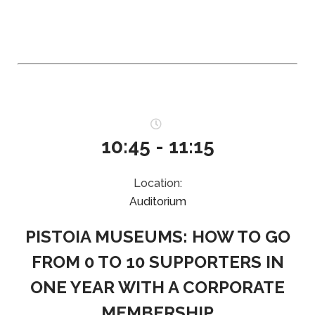
10:45 - 11:15
Location:
Auditorium
PISTOIA MUSEUMS: HOW TO GO
FROM 0 TO 10 SUPPORTERS IN
ONE YEAR WITH A CORPORATE
MEMBERSHIP