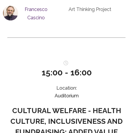
Francesco
Art Thinking Project
Cascino
15:00 - 16:00
Location:
Auditorium
CULTURAL WELFARE - HEALTH
CULTURE, INCLUSIVENESS AND
FUNDRAISING: ADDED VALUE