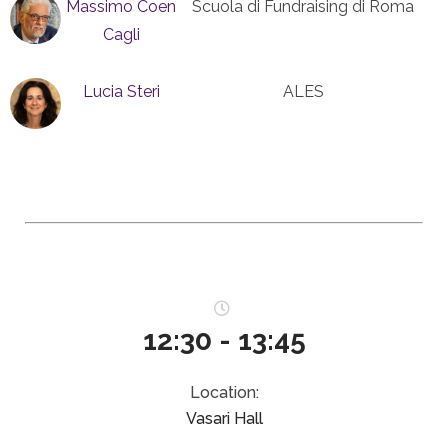
Massimo Coen
Scuola di Fundraising di Roma
Cagli
Lucia Steri
ALES
12:30 - 13:45
Location:
Vasari Hall