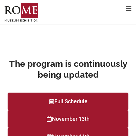
The program is continuously
being updated
Full Schedule
November 13th