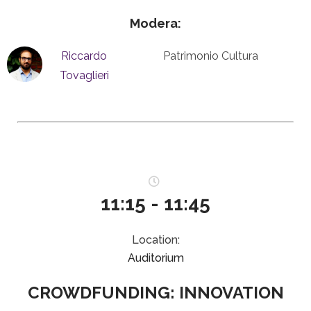
Modera:
Riccardo
Patrimonio Cultura
Tovaglieri
11:15 - 11:45
Location:
Auditorium
CROWDFUNDING: INNOVATION