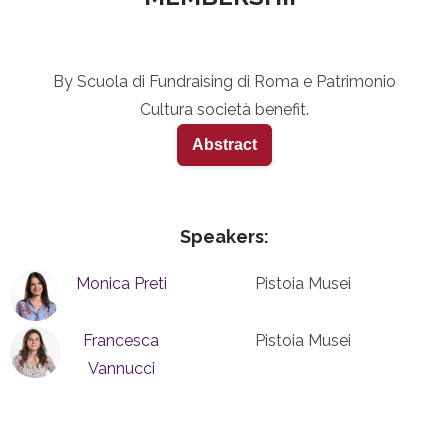
By Scuola di Fundraising di Roma e Patrimonio
Cultura società benefit.
Abstract
Speakers:
Monica Preti
Pistoia Musei
Francesca
Pistoia Musei
Vannucci