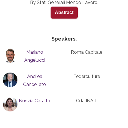
By Stati Generali Mondo Lavoro.
Abstract
Speakers:
Mariano
Roma Capitale
Angelucci
Andrea
Federculture
Cancellato
Nunzia Catalfo
Cda INAIL