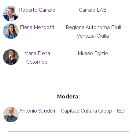
Roberto Carraro
Carraro LAB
Elena Mengotti
Regione Autonoma Friuli
Venezia-Giulia
Maria Elena
Museo Egizio
Colombo
Modera:
Antonio Scuderi
Capitale Cultura Group - IED