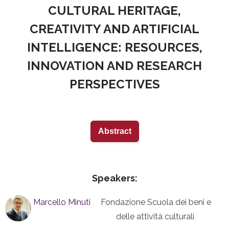
CULTURAL HERITAGE,
CREATIVITY AND ARTIFICIAL
INTELLIGENCE: RESOURCES,
INNOVATION AND RESEARCH
PERSPECTIVES
Abstract
Speakers:
Marcello Minuti
Fondazione Scuola dei beni e
delle attività culturali