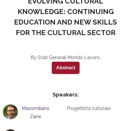
EVOLVING CULTURAL
KNOWLEDGE: CONTINUING
EDUCATION AND NEW SKILLS
FOR THE CULTURAL SECTOR
By Stati Generali Mondo Lavoro.
Abstract
Speakers:
Massimiliano
Progettista culturale
Zane