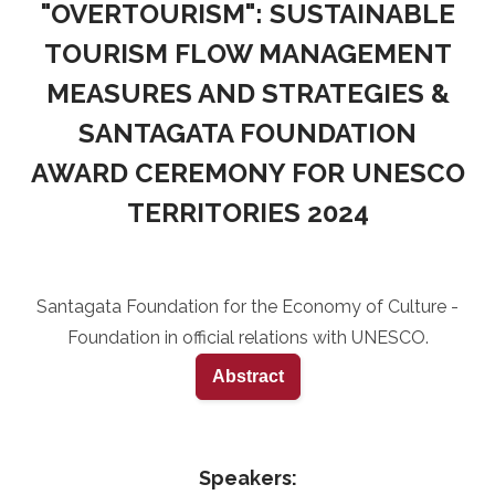
"OVERTOURISM": SUSTAINABLE
TOURISM FLOW MANAGEMENT
MEASURES AND STRATEGIES &
SANTAGATA FOUNDATION
AWARD CEREMONY FOR UNESCO
TERRITORIES 2024
Santagata Foundation for the Economy of Culture -
Foundation in official relations with UNESCO.
Abstract
Speakers: