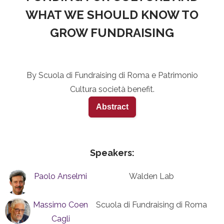
WHAT WE SHOULD KNOW TO
GROW FUNDRAISING
By Scuola di Fundraising di Roma e Patrimonio
Cultura società benefit.
Abstract
Speakers:
Paolo Anselmi
Walden Lab
Massimo Coen
Scuola di Fundraising di Roma
Cagli