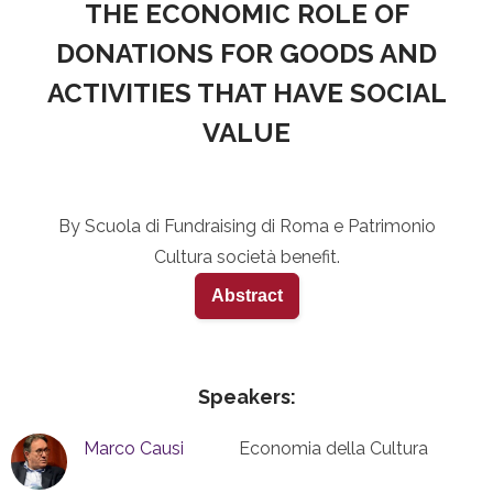
THE ECONOMIC ROLE OF
DONATIONS FOR GOODS AND
ACTIVITIES THAT HAVE SOCIAL
VALUE
By Scuola di Fundraising di Roma e Patrimonio
Cultura società benefit.
Abstract
Speakers:
Marco Causi
Economia della Cultura