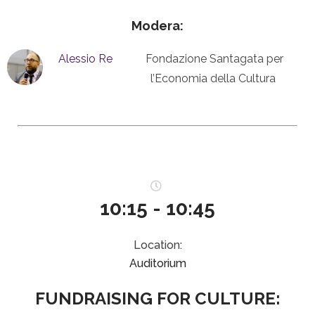
Modera:
Alessio Re
Fondazione Santagata per
l’Economia della Cultura
10:15 - 10:45
Location:
Auditorium
FUNDRAISING FOR CULTURE: