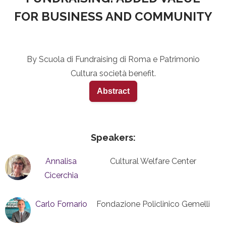
FOR BUSINESS AND COMMUNITY
By Scuola di Fundraising di Roma e Patrimonio
Cultura società benefit.
Abstract
Speakers:
Annalisa
Cultural Welfare Center
Cicerchia
Carlo Fornario
Fondazione Policlinico Gemelli