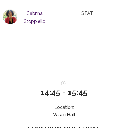
Sabrina
ISTAT
Stoppiello
14:45 - 15:45
Location:
Vasari Hall