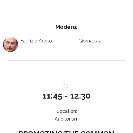
Modera:
Fabrizio Ardito
Giornalista
11:45 - 12:30
Location:
Auditorium