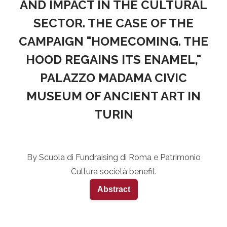
AND IMPACT IN THE CULTURAL
SECTOR. THE CASE OF THE
CAMPAIGN "HOMECOMING. THE
HOOD REGAINS ITS ENAMEL,"
PALAZZO MADAMA CIVIC
MUSEUM OF ANCIENT ART IN
TURIN
By Scuola di Fundraising di Roma e Patrimonio
Cultura società benefit.
Abstract