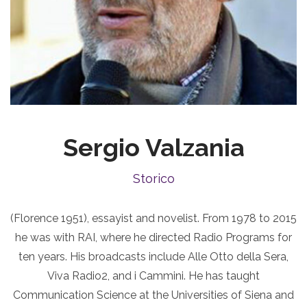
Sergio Valzania
Storico
(Florence 1951), essayist and novelist. From 1978 to 2015
he was with RAI, where he directed Radio Programs for
ten years. His broadcasts include Alle Otto della Sera,
Viva Radio2, and i Cammini. He has taught
Communication Science at the Universities of Siena and