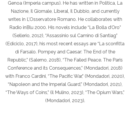
Genoa (Imperia campus). He has written in Politica, La
Nazione, Il Giornale, Liberal, Il Dubbio, and currently
writes in L’Osservatore Romano. He collaborates with
Radio inBlu 2000. His novels include “La Bolla d’Oro”
(Sellerio, 2012), “Assassinio sul Camino di Santiag”
(Ediciclo, 2017), his most recent essays are “La sconfitta
di Farsalo. Pompey and Caesar: The End of the
Republic,” (Salerno, 2018), “The Failed Peace. The Paris
Conference and its Consequences,” (Mondadori, 2018)
with Franco Cardini, “The Pacific War,” (Mondadori, 2020),
“Napoleon and the Imperial Guard,” (Mondadori, 2021),
“The Ways of Coins,” (il Mulino, 2023), “The Opium Wars,”
(Mondadori, 2023).