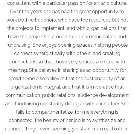
consultant with a particular passion for art and culture.
Over the years she has had the great opportunity to
work both with donors, who have the resources but not
the projects to implement, and with organizations that
have the projects but need to do communication and
fundraising. She enjoys opening spaces, helping people
connect synergistically with others, and creating
connections so that those very spaces are filled with
meaning. She believes in sharing as an opportunity for
growth. She also believes that the sustainability of an
organization is integral, and that it is imperative that
communication, public relations, audience development
and fundraising constantly dialogue with each other. She
fails to compartmentalize, for me everything is
connected: the beauty of her job is to synthesize and
connect things-even seemingly distant from each other-