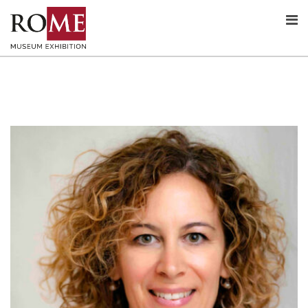
Skip
to
content