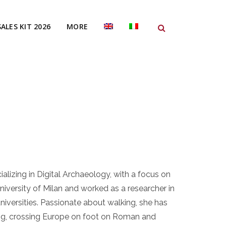
SALES KIT 2026
MORE
alizing in Digital Archaeology, with a focus on
iversity of Milan and worked as a researcher in
niversities. Passionate about walking, she has
ing, crossing Europe on foot on Roman and