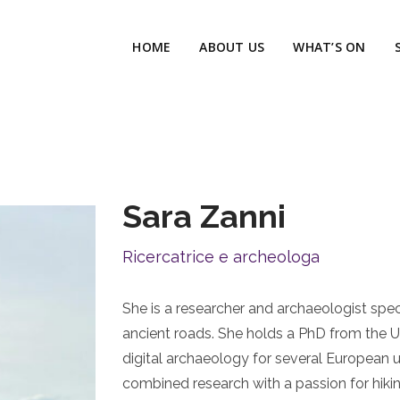
HOME
ABOUT US
WHAT’S ON
Sara Zanni
Ricercatrice e archeologa
She is a researcher and archaeologist speci
ancient roads. She holds a PhD from the Un
digital archaeology for several European u
combined research with a passion for hik