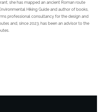
 grant, she has mapped an ancient Roman route
n Environmental Hiking Guide and author of books,
forms professional consultancy for the design and
utes and, since 2023, has been an advisor to the
outes.