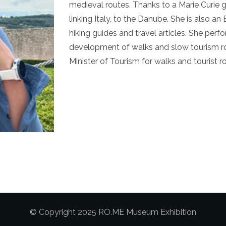
medieval routes. Thanks to a Marie Curie
linking Italy, to the Danube. She is also a
hiking guides and travel articles. She per
development of walks and slow tourism ro
Minister of Tourism for walks and tourist r
© Copyright 2025 RO.ME Museum Exhibition