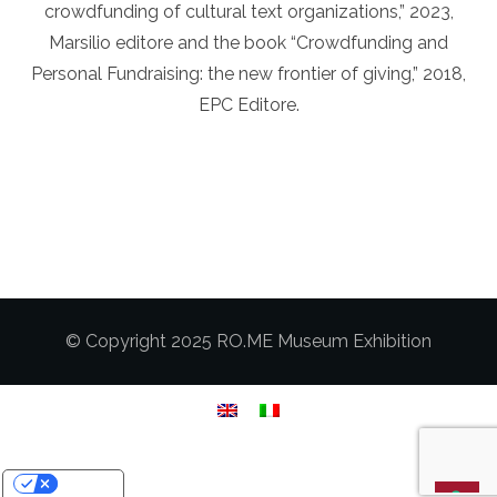
crowdfunding of cultural text organizations,” 2023,
Marsilio editore and the book “Crowdfunding and
Personal Fundraising: the new frontier of giving,” 2018,
EPC Editore.
© Copyright 2025 RO.ME Museum Exhibition
Your Privacy Choices