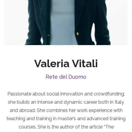
Valeria Vitali
Rete del Duomo
Passionate about social innovation and crowdfunding,
she builds an intense and dynamic career both in Italy
and abroad. She combines her work experience with
teaching and training in master’s and advanced training
courses. She is the author of the article “The