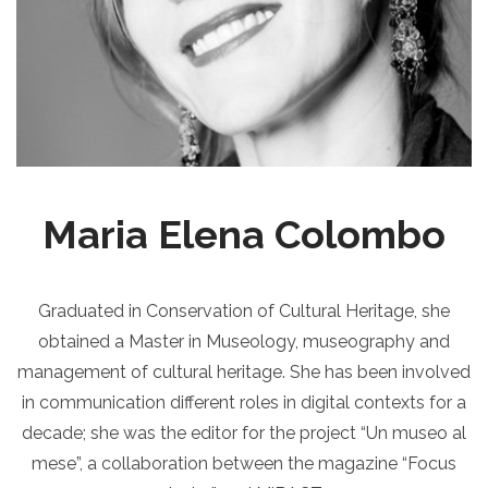
Maria Elena Colombo
Graduated in Conservation of Cultural Heritage, she
obtained a Master in Museology, museography and
management of cultural heritage. She has been involved
in communication different roles in digital contexts for a
decade; she was the editor for the project “Un museo al
mese”, a collaboration between the magazine “Focus