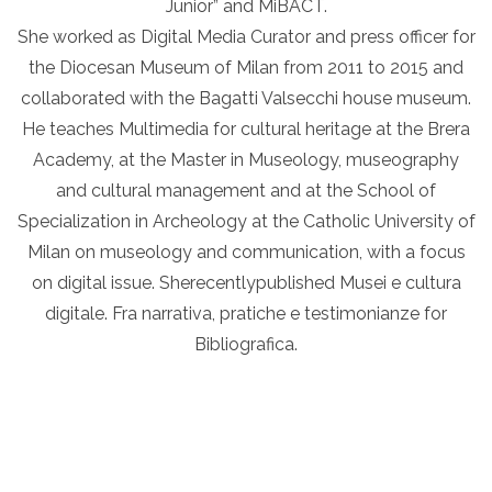
Junior” and MiBACT.
She worked as Digital Media Curator and press officer for
the Diocesan Museum of Milan from 2011 to 2015 and
collaborated with the Bagatti Valsecchi house museum.
He teaches Multimedia for cultural heritage at the Brera
Academy, at the Master in Museology, museography
and cultural management and at the School of
Specialization in Archeology at the Catholic University of
Milan on museology and communication, with a focus
on digital issue. Sherecentlypublished Musei e cultura
digitale. Fra narrativa, pratiche e testimonianze for
Bibliografica.