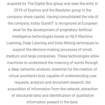
acquired by The Digital Box group and sees the entry in
2019 of Exprivia and the Readytec group in the
company share capital. Having consolidated the role of
the company, today QuestIT is recognized at European
level for the development of proprietary Artificial
Intelligence technologies based on NLP, Machine
Learning, Deep Learning and Data Mining techniques to
support the decision-making processes of small,
medium and large companies. These technologies allow
machines to understand the meaning of words through
a deep semantic analysis, essential for the creation of
virtual assistants truly capable of understanding user
requests, analysis and document research, the
acquisition of information from the network, extraction
of structured data and identification of qualitative
information present in the data.