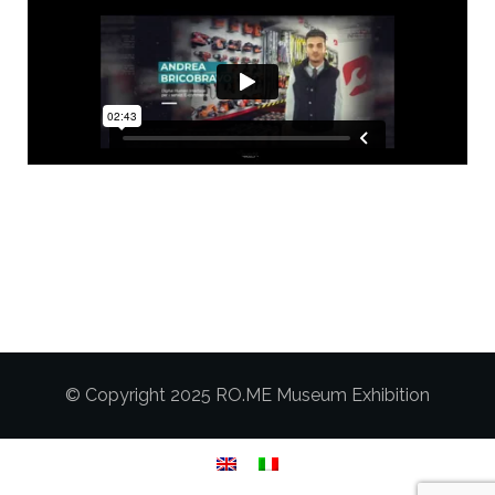
© Copyright 2025 RO.ME Museum Exhibition