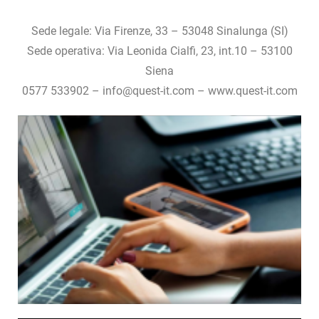
Sede legale: Via Firenze, 33 – 53048 Sinalunga (SI)
Sede operativa: Via Leonida Cialfi, 23, int.10 – 53100
Siena
0577 533902 – info@quest-it.com – www.quest-it.com