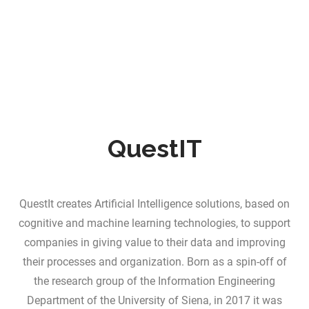
QuestIT
QuestIt creates Artificial Intelligence solutions, based on
cognitive and machine learning technologies, to support
companies in giving value to their data and improving
their processes and organization. Born as a spin-off of
the research group of the Information Engineering
Department of the University of Siena, in 2017 it was