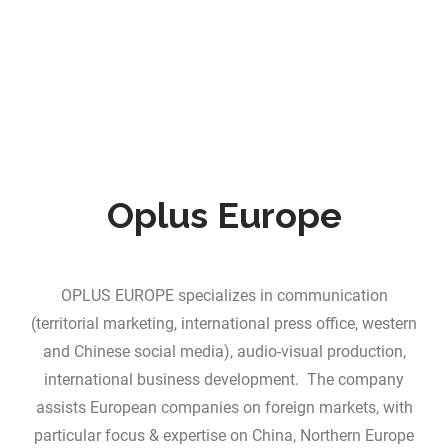
Oplus Europe
OPLUS EUROPE specializes in communication
(territorial marketing, international press office, western
and Chinese social media), audio-visual production,
international business development. The company
assists European companies on foreign markets, with
particular focus & expertise on China, Northern Europe