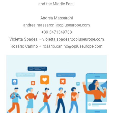
and the Middle East.
Andrea Massaroni
andrea.massaroni@opluseurope.com
+39 3471349788
Violetta Spadea – violetta.spadea@opluseurope.com
Rosario Canino – rosario.canino@opluseurope.com