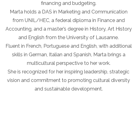
financing and budgeting.
Marta holds a DAS in Marketing and Communication
from UNIL/HEC, a federal diploma in Finance and
Accounting, and a master’s degree in History, Art History
and English from the University of Lausanne.
Fluent in French, Portuguese and English, with additional
skills in German, Italian and Spanish, Marta brings a
multicultural perspective to her work.
She is recognized for her inspiring leadership, strategic
vision and commitment to promoting cultural diversity
and sustainable development.