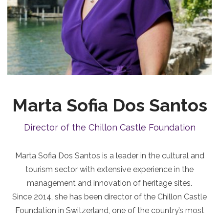
Marta Sofia Dos Santos
Director of the Chillon Castle Foundation
Marta Sofia Dos Santos is a leader in the cultural and
tourism sector with extensive experience in the
management and innovation of heritage sites.
Since 2014, she has been director of the Chillon Castle
Foundation in Switzerland, one of the country’s most