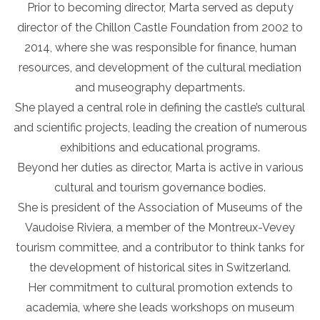
Prior to becoming director, Marta served as deputy
director of the Chillon Castle Foundation from 2002 to
2014, where she was responsible for finance, human
resources, and development of the cultural mediation
and museography departments.
She played a central role in defining the castle’s cultural
and scientific projects, leading the creation of numerous
exhibitions and educational programs.
Beyond her duties as director, Marta is active in various
cultural and tourism governance bodies.
She is president of the Association of Museums of the
Vaudoise Riviera, a member of the Montreux-Vevey
tourism committee, and a contributor to think tanks for
the development of historical sites in Switzerland.
Her commitment to cultural promotion extends to
academia, where she leads workshops on museum