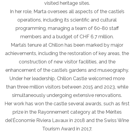
visited heritage sites.
In her role, Marta oversees all aspects of the castle’s
operations, including its scientific and cultural
programming, managing a team of 60-80 staff
members and a budget of CHF 6.7 million.
Marta’s tenure at Chillon has been marked by major
achievements, including the restoration of key areas, the
construction of new visitor facilities, and the
enhancement of the castle’s gardens and museography.
Under her leadership, Chillon Castle welcomed more
than three million visitors between 2015 and 2023, while
simultaneously undergoing extensive renovations.
Her work has won the castle several awards, such as first
prize in the Rayonnement category at the Mérites
del’Économie Riviera Lavaux in 2018 and the Swiss Wine
Tourism Award in 2017.