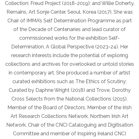
Collection: Freud Project (2018-2019); and Willie Doherty,
Remains, Art Sonje Center, Seoul, Korea (2017). She was
Chair of IMMA’s Self Determination Programme as part
of the Decade of Centenaries and lead curator of
commissioned works for the exhibition Self-
Determination, A Global Perspective (2023-24). Her
research interests include the potential of exploring
collections and archives for overlooked or untold stories
in contemporary art. She produced a number of artist
curated exhibitions such as The Ethics of Scrutiny:
Curated by Daphne Wright (2018) and Trove, Dorothy
Cross Selects from the National Collections (2015).
Member of the Board of Directors, Member of the Irish
Art Research Collections Network, Northern Irish Art
Network, Chair of the CNCI Cataloguing and Digitisation
Committee and member of Inspiring Ireland CNCI