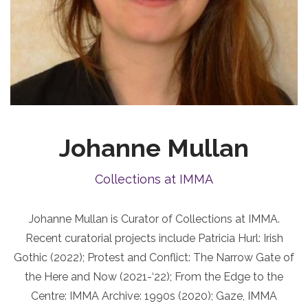
Johanne Mullan
Collections at IMMA
Johanne Mullan is Curator of Collections at IMMA.
Recent curatorial projects include Patricia Hurl: Irish
Gothic (2022); Protest and Conflict: The Narrow Gate of
the Here and Now (2021-‘22); From the Edge to the
Centre: IMMA Archive: 1990s (2020); Gaze, IMMA