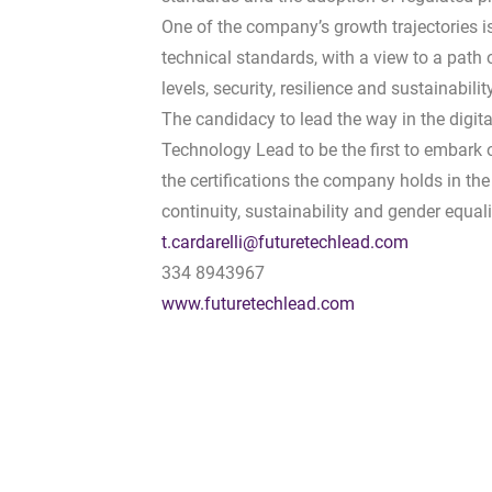
One of the company’s growth trajectories i
technical standards, with a view to a pat
levels, security, resilience and sustainability
The candidacy to lead the way in the digital
Technology Lead to be the first to embark 
the certifications the company holds in the 
continuity, sustainability and gender equali
t.cardarelli@futuretechlead.com
334 8943967
www.futuretechlead.com