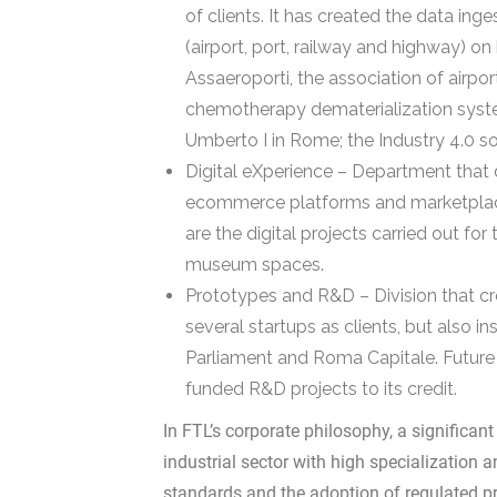
of clients. It has created the data inge
(airport, port, railway and highway) on
Assaeroporti, the association of airpor
chemotherapy dematerialization syste
Umberto I in Rome; the Industry 4.0 so
Digital eXperience – Department that 
ecommerce platforms and marketplaces
are the digital projects carried out f
museum spaces.
Prototypes and R&D – Division that cr
several startups as clients, but also in
Parliament and Roma Capitale. Futur
funded R&D projects to its credit.
In FTL’s corporate philosophy, a significant
industrial sector with high specialization 
standards and the adoption of regulated pra