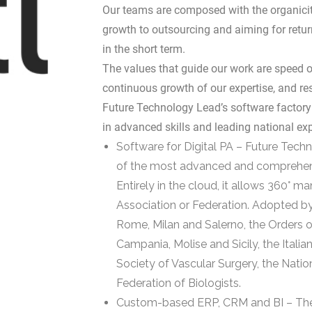
Our teams are composed with the organicity
growth to outsourcing and aiming for return
in the short term.
The values that guide our work are speed of
continuous growth of our expertise, and r
Future Technology Lead’s software factory 
in advanced skills and leading national exp
Software for Digital PA – Future Tech
of the most advanced and comprehensi
Entirely in the cloud, it allows 360° 
Association or Federation. Adopted by
Rome, Milan and Salerno, the Orders o
Campania, Molise and Sicily, the Italia
Society of Vascular Surgery, the Nati
Federation of Biologists.
Custom-based ERP, CRM and BI – The