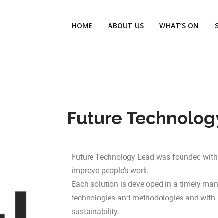
HOME
ABOUT US
WHAT’S ON
Future Technolog
Future Technology Lead was founded with 
improve people’s work.
Each solution is developed in a timely mann
technologies and methodologies and with 
sustainability.