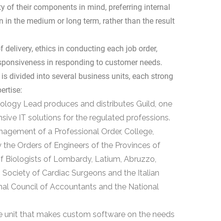
 of their components in mind, preferring internal
 in the medium or long term, rather than the result
 delivery, ethics in conducting each job order,
esponsiveness in responding to customer needs.
is divided into several business units, each strong
ertise:
nology Lead produces and distributes Guild, one
ve IT solutions for the regulated professions.
management of a Professional Order, College,
 the Orders of Engineers of the Provinces of
f Biologists of Lombardy, Latium, Abruzzo,
n Society of Cardiac Surgeons and the Italian
onal Council of Accountants and the National
 unit that makes custom software on the needs