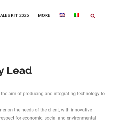
SALES KIT 2026
MORE
y Lead
the aim of producing and integrating technology to
er on the needs of the client, with innovative
respect for economic, social and environmental