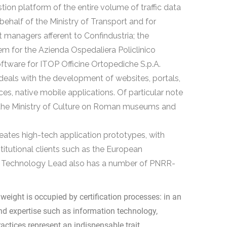
stion platform of the entire volume of traffic data
 behalf of the Ministry of Transport and for
t managers afferent to Confindustria; the
m for the Azienda Ospedaliera Policlinico
ftware for ITOP Officine Ortopediche S.p.A.
deals with the development of websites, portals,
, native mobile applications. Of particular note
or the Ministry of Culture on Roman museums and
eates high-tech application prototypes, with
stitutional clients such as the European
e Technology Lead also has a number of PNRR-
 weight is occupied by certification processes: in an
and expertise such as information technology,
ctices represent an indispensable trait.