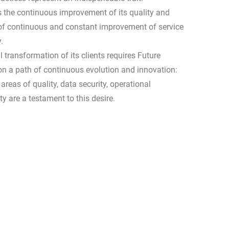
s the continuous improvement of its quality and
h of continuous and constant improvement of service
.
 transformation of its clients requires Future
on a path of continuous evolution and innovation:
areas of quality, data security, operational
ty are a testament to this desire.