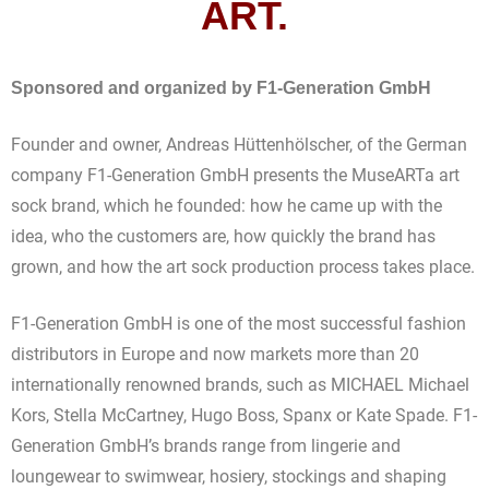
ART.
Sponsored and organized by F1-Generation GmbH
Founder and owner, Andreas Hüttenhölscher, of the German
company F1-Generation GmbH presents the MuseARTa art
sock brand, which he founded: how he came up with the
idea, who the customers are, how quickly the brand has
grown, and how the art sock production process takes place.
F1-Generation GmbH is one of the most successful fashion
distributors in Europe and now markets more than 20
internationally renowned brands, such as MICHAEL Michael
Kors, Stella McCartney, Hugo Boss, Spanx or Kate Spade. F1-
Generation GmbH’s brands range from lingerie and
loungewear to swimwear, hosiery, stockings and shaping