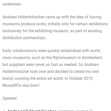
underwear.
Andreas Hüttenhölscher came up with the idea of having
museums produce socks, initially only for certain exhibitions
exclusively for the exhibiting museum, as part of existing
distribution partnerships.
Early collaborations were quickly established with world-
class museums, such as the Rijksmuseum in Amsterdam,
but suppliers were never as fast as needed. So Andreas
Hüttenhölscher took over and decided to create his own
brand, covering the entire art world. In October 2019,
MuseARTa was born!
Speaker: