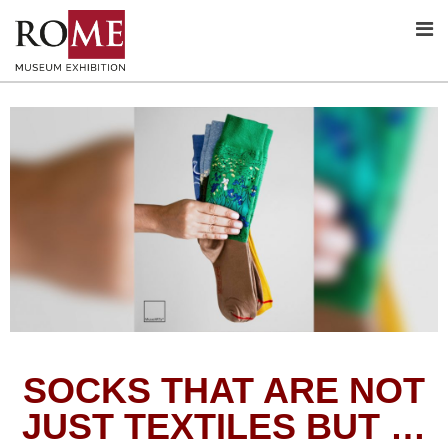
SOCKS THAT ARE NOT
JUST TEXTILES BUT …