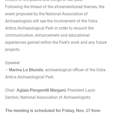
Following the thread of the aforementioned themes, the
event proposed by the National Association of
Archaeologists will see the involvement of the Ostia
Antica Archaeological Park in order to recount the
communication, enhancement and educational
experiences gained within the Park’s work and any future
projects.
Speaker:
–
, archaeological officer of the Ostia
Marina Lo Blundo
Antica Archaeological Park.
Chair:
, President Lazio
Aglaia Piergentili Margani
Section, National Association of Archaeologists
The meeting is scheduled for Friday, Nov. 17 from