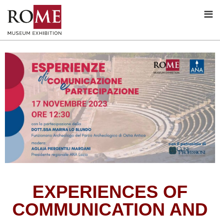
EXPERIENCES OF
COMMUNICATION AND