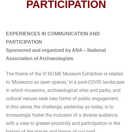
PARTICIPATION
EXPERIENCES IN COMMUNICATION AND
PARTICIPATION
Sponsored and organized by ANA – National
Association of Archaeologists
The theme of the VI RO.ME Museum Exhibition is related
to ‘Museums as open spaces,’ in a post-COVID landscape
in which museums, archaeological sites and parks, and
cultural venues seek new forms of public engagement.
In this sense, the challenge, yesterday as today, is to
increasingly foster the inclusion of a diverse audience,
with a view to greater proximity and participation in the
history of the places and things of our past.