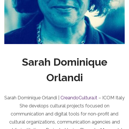
Sarah Dominique
Orlandi
Sarah Dominique Orlandi |
CreandoCultura.it
– ICOM Italy
She develops cultural projects focused on
communication and digital tools for non-profit and
cultural organizations, communication agencies and