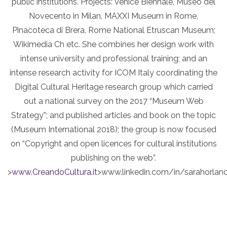
public institutions. Projects: Venice Biennale, Museo del
Novecento in Milan, MAXXI Museum in Rome,
Pinacoteca di Brera, Rome National Etruscan Museum;
Wikimedia Ch etc. She combines her design work with
intense university and professional training; and an
intense research activity for ICOM Italy coordinating the
Digital Cultural Heritage research group which carried
out a national survey on the 2017 “Museum Web
Strategy”; and published articles and book on the topic
(Museum International 2018); the group is now focused
on “Copyright and open licences for cultural institutions
publishing on the web”.
>
www.CreandoCultura.it
>www.linkedin.com/in/sarahorland