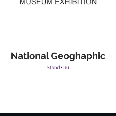
National Geoghaphic
Stand C16