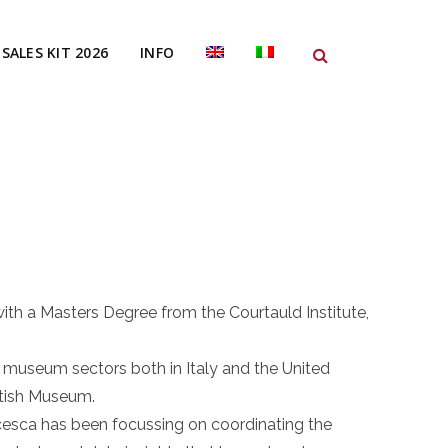
SALES KIT 2026
INFO
ith a Masters Degree from the Courtauld Institute,
 museum sectors both in Italy and the United
itish Museum.
cesca has been focussing on coordinating the