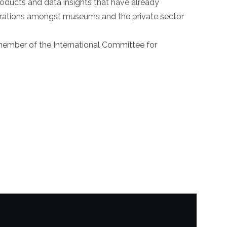
roducts and data insights that have already
borations amongst museums and the private sector
ember of the International Committee for