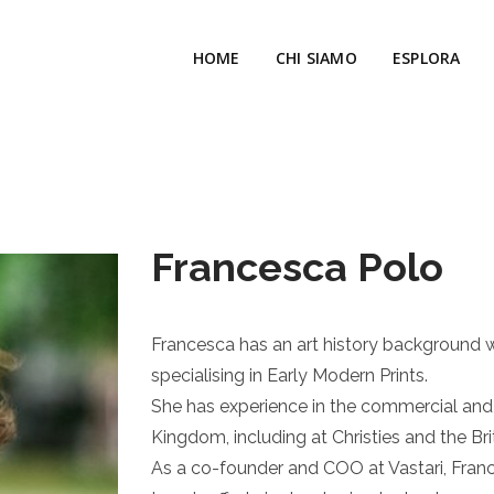
HOME
CHI SIAMO
ESPLORA
Francesca Polo
Francesca has an art history background w
specialising in Early Modern Prints.
She has experience in the commercial and
Kingdom, including at Christies and the Br
As a co-founder and COO at Vastari, Fran