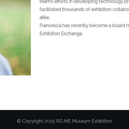
team’s efforts in developing technology p
facilitated thousands of exhibition colla
alike.
Francesca has recently become a board m
Exhibition Exchange.
© Copyright 2025 RO.ME Museum Exhibition