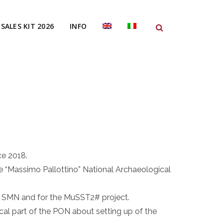
SALES KIT 2026
INFO
ce 2018.
he “Massimo Pallottino” National Archaeological
e SMN and for the MuSST2# project.
cal part of the PON about setting up of the