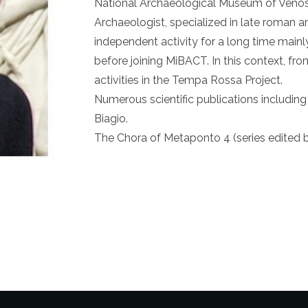
National Archaeological Museum of Venos
Archaeologist, specialized in late roman a
independent activity for a long time mainl
before joining MiBACT. In this context, fr
activities in the Tempa Rossa Project.
Numerous scientific publications includi
Biagio.
The Chora of Metaponto 4 (series edited by 