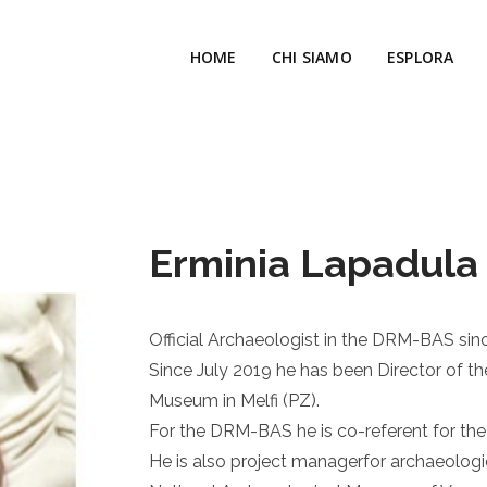
HOME
CHI SIAMO
ESPLORA
Erminia Lapadula
Official Archaeologist in the DRM-BAS sin
Since July 2019 he has been Director of t
Museum in Melfi (PZ).
For the DRM-BAS he is co-referent for th
He is also project managerfor archaeologi