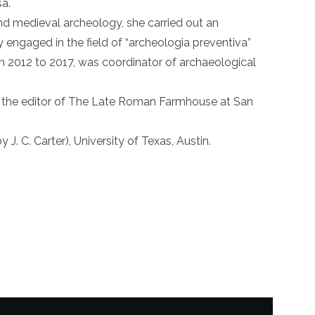
a.
nd medieval archeology, she carried out an
y engaged in the field of “archeologia preventiva”
om 2012 to 2017, was coordinator of archaeological
ng the editor of The Late Roman Farmhouse at San
J. C. Carter), University of Texas, Austin.