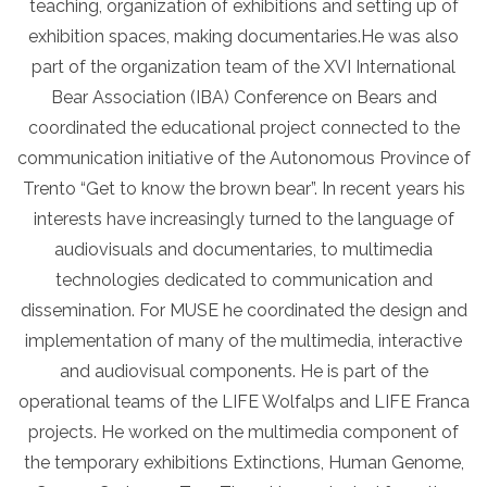
teaching, organization of exhibitions and setting up of
exhibition spaces, making documentaries.He was also
part of the organization team of the XVI International
Bear Association (IBA) Conference on Bears and
coordinated the educational project connected to the
communication initiative of the Autonomous Province of
Trento “Get to know the brown bear”. In recent years his
interests have increasingly turned to the language of
audiovisuals and documentaries, to multimedia
technologies dedicated to communication and
dissemination. For MUSE he coordinated the design and
implementation of many of the multimedia, interactive
and audiovisual components. He is part of the
operational teams of the LIFE Wolfalps and LIFE Franca
projects. He worked on the multimedia component of
the temporary exhibitions Extinctions, Human Genome,