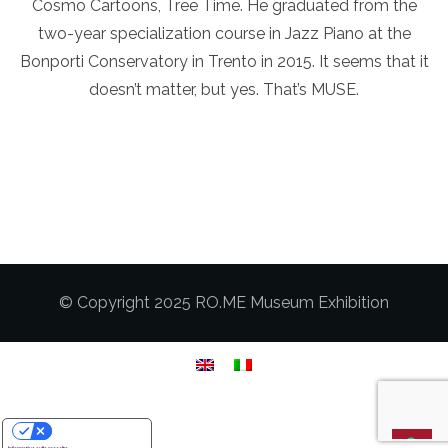
Cosmo Cartoons, Tree Time. He graduated from the
two-year specialization course in Jazz Piano at the
Bonporti Conservatory in Trento in 2015. It seems that it
doesn’t matter, but yes. That’s MUSE.
© Copyright 2025 RO.ME Museum Exhibition
Le tue preferenze relative alla privacy
Informativa sulla raccolta