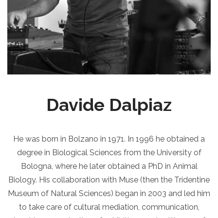
Davide Dalpiaz
He was born in Bolzano in 1971. In 1996 he obtained a
degree in Biological Sciences from the University of
Bologna, where he later obtained a PhD in Animal
Biology. His collaboration with Muse (then the Tridentine
Museum of Natural Sciences) began in 2003 and led him
to take care of cultural mediation, communication,