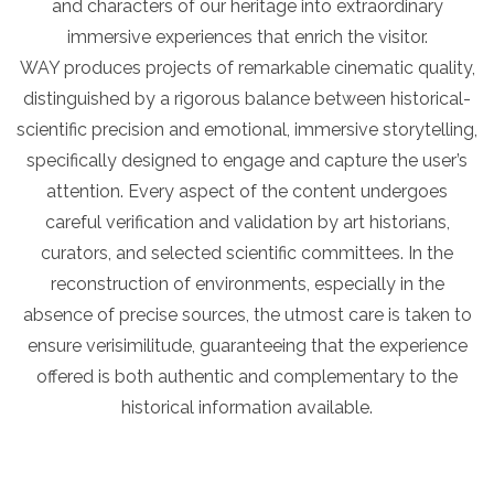
and characters of our heritage into extraordinary
immersive experiences that enrich the visitor.
WAY produces projects of remarkable cinematic quality,
distinguished by a rigorous balance between historical-
scientific precision and emotional, immersive storytelling,
specifically designed to engage and capture the user’s
attention. Every aspect of the content undergoes
careful verification and validation by art historians,
curators, and selected scientific committees. In the
reconstruction of environments, especially in the
absence of precise sources, the utmost care is taken to
ensure verisimilitude, guaranteeing that the experience
offered is both authentic and complementary to the
historical information available.