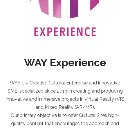
WAY Experience
WAY is a Creative Cultural Enterprise and innovative
SME, specialized since 2019 in creating and producing
innovative and immersive projects in Virtual Reality (VR)
and Mixed Reality (AR/MR).
Our primary objective is to offer Cultural Sites high-
quality content that encourages the approach and