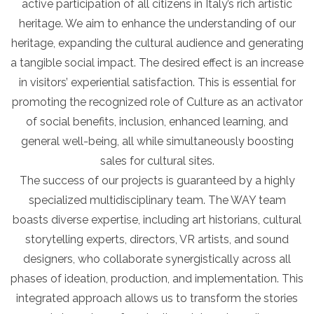
active participation of all citizens in Italy’s rich artistic
heritage. We aim to enhance the understanding of our
heritage, expanding the cultural audience and generating
a tangible social impact. The desired effect is an increase
in visitors’ experiential satisfaction. This is essential for
promoting the recognized role of Culture as an activator
of social benefits, inclusion, enhanced learning, and
general well-being, all while simultaneously boosting
sales for cultural sites.
The success of our projects is guaranteed by a highly
specialized multidisciplinary team. The WAY team
boasts diverse expertise, including art historians, cultural
storytelling experts, directors, VR artists, and sound
designers, who collaborate synergistically across all
phases of ideation, production, and implementation. This
integrated approach allows us to transform the stories