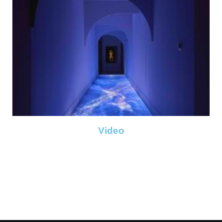
Video