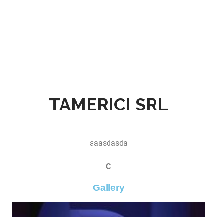
TAMERICI SRL
aaasdasda
C
Gallery