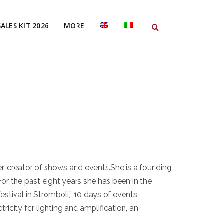
SALES KIT 2026
MORE
o
er, creator of shows and events.She is a founding
or the past eight years she has been in the
estival in Stromboli,” 10 days of events
tricity for lighting and amplification, an