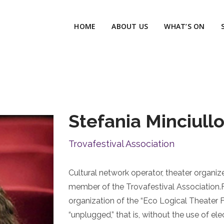
HOME
ABOUT US
WHAT’S ON
Stefania Minciull
Trovafestival Association
Cultural network operator, theater organiz
member of the Trovafestival Association.F
organization of the “Eco Logical Theater F
“unplugged,” that is, without the use of elec