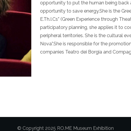
opportunity to put the human being back a
opportunity to save energy.She is the Gr
E.Th.I.Cs” (Green Experience through Theat
participatory planning, she applies it to co
peripheral territories. She is the cultural 
Nova”.She is responsible for the promotion
companies Teatro dei Borgia and Compagn
© Copyright 2025 RO.ME Museum Exhibition