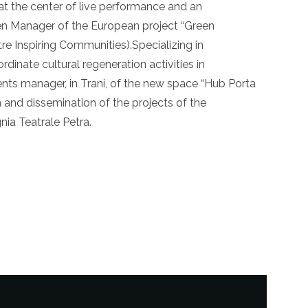
t the center of live performance and an
een Manager of the European project “Green
re Inspiring Communities).Specializing in
ordinate cultural regeneration activities in
events manager, in Trani, of the new space “Hub Porta
 and dissemination of the projects of the
ia Teatrale Petra.