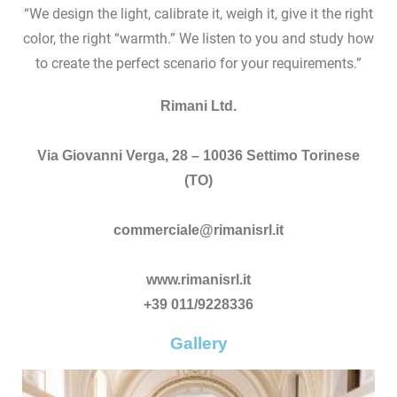
“We design the light, calibrate it, weigh it, give it the right
color, the right “warmth.” We listen to you and study how
to create the perfect scenario for your requirements.”
Rimani Ltd.
Via Giovanni Verga, 28 – 10036 Settimo Torinese
(TO)
commerciale@rimanisrl.it
www.rimanisrl.it
+39 011/9228336
Gallery