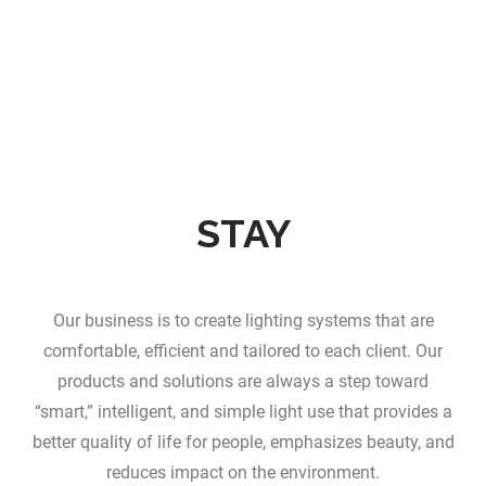
STAY
Our business is to create lighting systems that are
comfortable, efficient and tailored to each client. Our
products and solutions are always a step toward
“smart,” intelligent, and simple light use that provides a
better quality of life for people, emphasizes beauty, and
reduces impact on the environment.