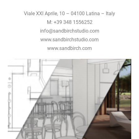
Viale XXI Aprile, 10 – 04100 Latina – Italy
M: +39 348 1556252
info@sandbirchstudio.com
www.sandbirchstudio.com
www.sandbirch.com