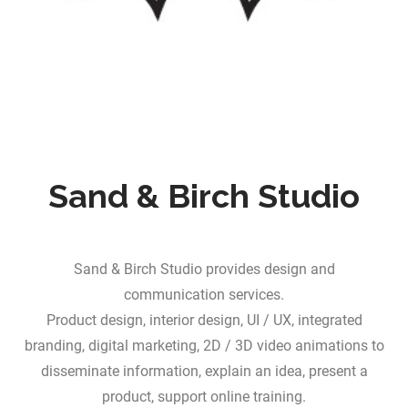
Sand & Birch Studio
Sand & Birch Studio provides design and
communication services.
Product design, interior design, UI / UX, integrated
branding, digital marketing, 2D / 3D video animations to
disseminate information, explain an idea, present a
product, support online training.