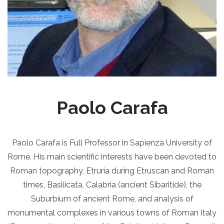
Paolo Carafa
Paolo Carafa is Full Professor in Sapienza University of
Rome. His main scientific interests have been devoted to
Roman topography, Etruria during Etruscan and Roman
times, Basilicata, Calabria (ancient Sibaritide), the
Suburbium of ancient Rome, and analysis of
monumental complexes in various towns of Roman Italy