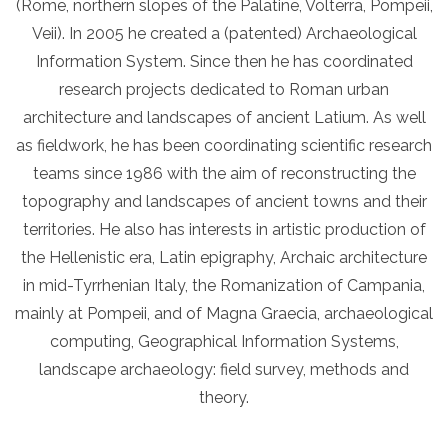
(Rome, northern slopes of the Palatine, Volterra, Pompeii,
Veii). In 2005 he created a (patented) Archaeological
Information System. Since then he has coordinated
research projects dedicated to Roman urban
architecture and landscapes of ancient Latium. As well
as fieldwork, he has been coordinating scientific research
teams since 1986 with the aim of reconstructing the
topography and landscapes of ancient towns and their
territories. He also has interests in artistic production of
the Hellenistic era, Latin epigraphy, Archaic architecture
in mid-Tyrrhenian Italy, the Romanization of Campania,
mainly at Pompeii, and of Magna Graecia, archaeological
computing, Geographical Information Systems,
landscape archaeology: field survey, methods and
theory.