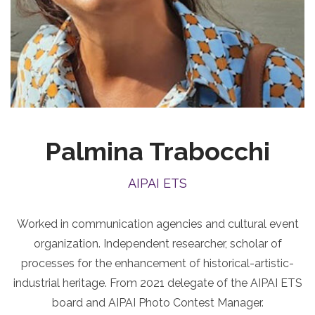
Palmina Trabocchi
AIPAI ETS
Worked in communication agencies and cultural event
organization. Independent researcher, scholar of
processes for the enhancement of historical-artistic-
industrial heritage. From 2021 delegate of the AIPAI ETS
board and AIPAI Photo Contest Manager.