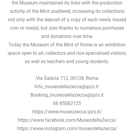
the Museum maintained its links with the production
activity of the Mint unaltered, increasing its collections
not only with the deposit of a copy of each newly issued
coin or medal, but also thanks to numerous purchases
and donations over time.
Today the Museum of the Mint of Rome is an exhibition
space open to all, collectors and non-specialised visitors,
as well as teachers and young students.
Via Salaria 712, 00138, Roma
Info_museodellazecca@ipzs.it
Booking_museodellazecca@ipzs.it
06 85082125
https://www.museozecca.ipzs.it/
https://www.facebook.com/MuseodellaZecca/
https://www.instagram.com/museodellazecca/