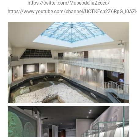
https://twitter.com/MuseodellaZecca/
https://www.youtube.com/channel/UCTKFcn2Z6RpG_l0A