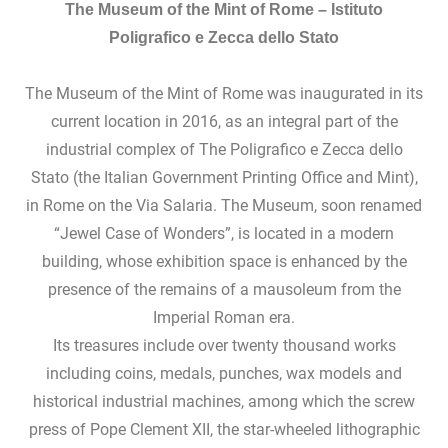
The Museum of the Mint of Rome –
Istituto
Poligrafico e Zecca dello Stato
The Museum of the Mint of Rome was inaugurated in its
current location in 2016, as an integral part of the
industrial complex of The Poligrafico e Zecca dello
Stato (the Italian Government Printing Office and Mint),
in Rome on the Via Salaria. The Museum, soon renamed
“Jewel Case of Wonders”, is located in a modern
building, whose exhibition space is enhanced by the
presence of the remains of a mausoleum from the
Imperial Roman era.
Its treasures include over twenty thousand works
including coins, medals, punches, wax models and
historical industrial machines, among which the screw
press of Pope Clement XII, the star-wheeled lithographic