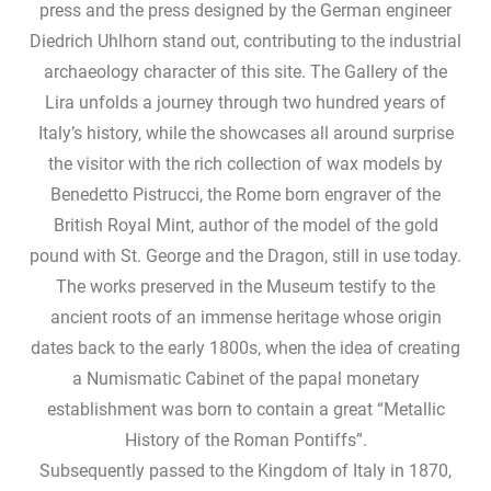
press and the press designed by the German engineer
Diedrich Uhlhorn stand out, contributing to the industrial
archaeology character of this site. The Gallery of the
Lira unfolds a journey through two hundred years of
Italy’s history, while the showcases all around surprise
the visitor with the rich collection of wax models by
Benedetto Pistrucci, the Rome born engraver of the
British Royal Mint, author of the model of the gold
pound with St. George and the Dragon, still in use today.
The works preserved in the Museum testify to the
ancient roots of an immense heritage whose origin
dates back to the early 1800s, when the idea of ​​creating
a Numismatic Cabinet of the papal monetary
establishment was born to contain a great “Metallic
History of the Roman Pontiffs”.
Subsequently passed to the Kingdom of Italy in 1870,