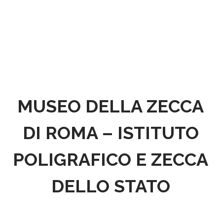
MUSEO DELLA ZECCA
DI ROMA – ISTITUTO
POLIGRAFICO E ZECCA
DELLO STATO