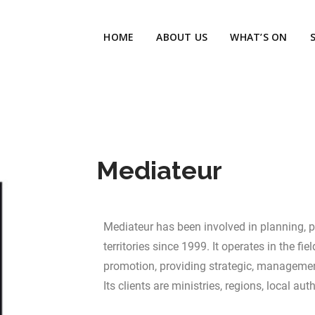
HOME
ABOUT US
WHAT’S ON
Mediateur
Mediateur has been involved in planning, 
territories since 1999. It operates in the fi
promotion, providing strategic, managemen
Its clients are ministries, regions, local auth