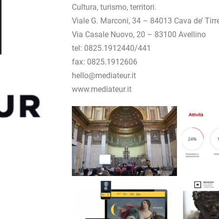
Cultura, turismo, territori.
Viale G. Marconi, 34 – 84013 Cava de’ Tirr
Via Casale Nuovo, 20 – 83100 Avellino
tel: 0825.1912440/441
fax: 0825.1912606
hello@mediateur.it
www.mediateur.it