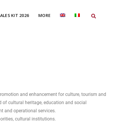
SALES KIT 2026
MORE
promotion and enhancement for culture, tourism and
eld of cultural heritage, education and social
t and operational services.
orities, cultural institutions.