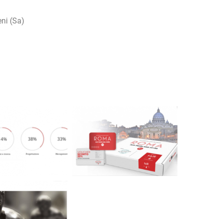
eni (Sa)