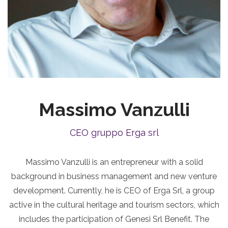
Massimo Vanzulli
CEO gruppo Erga srl
Massimo Vanzulli is an entrepreneur with a solid
background in business management and new venture
development. Currently, he is CEO of Erga Srl, a group
active in the cultural heritage and tourism sectors, which
includes the participation of Genesi Srl Benefit. The