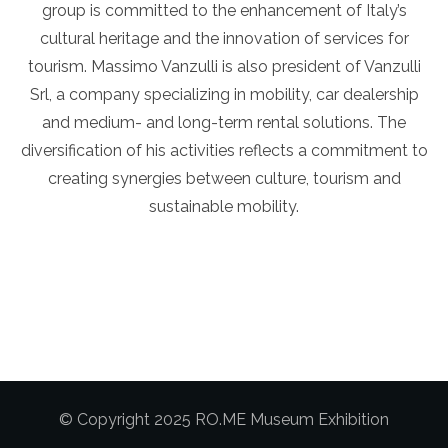
group is committed to the enhancement of Italy’s
cultural heritage and the innovation of services for
tourism. Massimo Vanzulli is also president of Vanzulli
Srl, a company specializing in mobility, car dealership
and medium- and long-term rental solutions. The
diversification of his activities reflects a commitment to
creating synergies between culture, tourism and
sustainable mobility.
© Copyright 2025 RO.ME Museum Exhibition