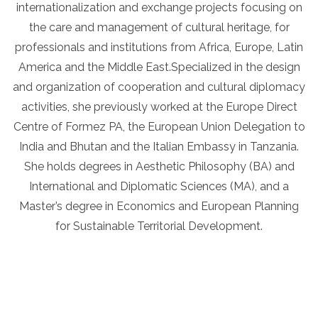
internationalization and exchange projects focusing on
the care and management of cultural heritage, for
professionals and institutions from Africa, Europe, Latin
America and the Middle East.Specialized in the design
and organization of cooperation and cultural diplomacy
activities, she previously worked at the Europe Direct
Centre of Formez PA, the European Union Delegation to
India and Bhutan and the Italian Embassy in Tanzania.
She holds degrees in Aesthetic Philosophy (BA) and
International and Diplomatic Sciences (MA), and a
Master’s degree in Economics and European Planning
for Sustainable Territorial Development.