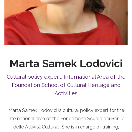
Marta Samek Lodovici
Cultural policy expert, International Area of the
Foundation School of Cultural Heritage and
Activities
Marta Samek Lodovici is cultural policy expert for the
international area of the Fondazione Scuola dei Beni e
delle Attività Culturali. She is in charge of training,