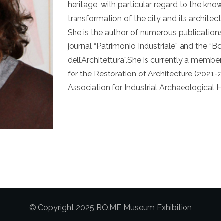
heritage, with particular regard to the kn
transformation of the city and its architec
She is the author of numerous publication
journal “Patrimonio Industriale” and the “Bo
dell’Architettura”.She is currently a membe
for the Restoration of Architecture (2021-2
Association for Industrial Archaeological 
© Copyright 2025 RO.ME Museum Exhibition