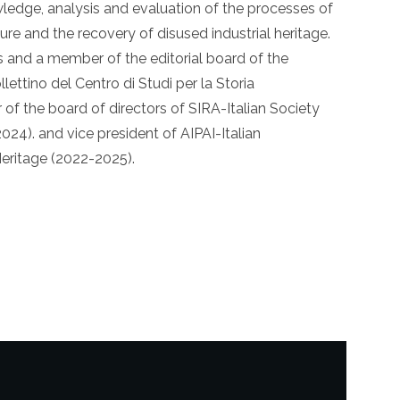
owledge, analysis and evaluation of the processes of
ture and the recovery of disused industrial heritage.
s and a member of the editorial board of the
llettino del Centro di Studi per la Storia
r of the board of directors of SIRA-Italian Society
024). and vice president of AIPAI-Italian
Heritage (2022-2025).