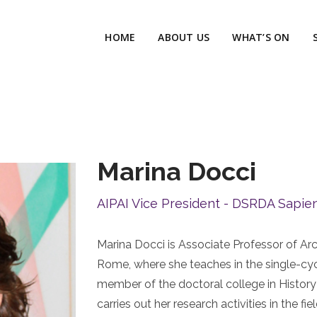
HOME
ABOUT US
WHAT’S ON
Marina Docci
AIPAI Vice President - DSRDA Sapie
Marina Docci is Associate Professor of Arc
Rome, where she teaches in the single-cyc
member of the doctoral college in History
carries out her research activities in the 