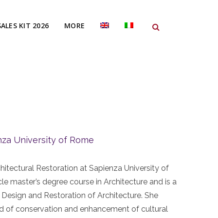
SALES KIT 2026
MORE
nza University of Rome
hitectural Restoration at Sapienza University of
le master’s degree course in Architecture and is a
 Design and Restoration of Architecture. She
field of conservation and enhancement of cultural