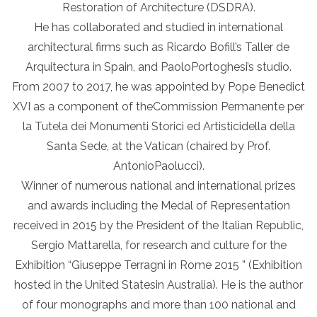
Restoration of Architecture (DSDRA).
He has collaborated and studied in international
architectural firms such as Ricardo Bofill’s Taller de
Arquitectura in Spain, and PaoloPortoghesi’s studio.
From 2007 to 2017, he was appointed by Pope Benedict
XVI as a component of theCommission Permanente per
la Tutela dei Monumenti Storici ed Artisticidella della
Santa Sede, at the Vatican (chaired by Prof.
AntonioPaolucci).
Winner of numerous national and international prizes
and awards including the Medal of Representation
received in 2015 by the President of the Italian Republic,
Sergio Mattarella, for research and culture for the
Exhibition “Giuseppe Terragni in Rome 2015 ” (Exhibition
hosted in the United Statesin Australia). He is the author
of four monographs and more than 100 national and