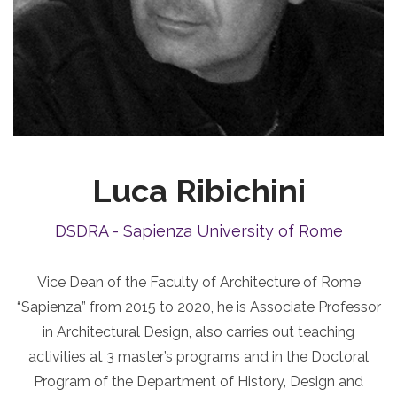
Luca Ribichini
DSDRA - Sapienza University of Rome
Vice Dean of the Faculty of Architecture of Rome
“Sapienza” from 2015 to 2020, he is Associate Professor
in Architectural Design, also carries out teaching
activities at 3 master’s programs and in the Doctoral
Program of the Department of History, Design and