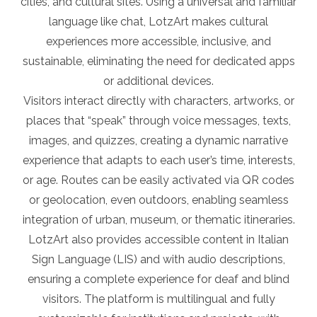
cities, and cultural sites. Using a universal and familiar
language like chat, LotzArt makes cultural
experiences more accessible, inclusive, and
sustainable, eliminating the need for dedicated apps
or additional devices.
Visitors interact directly with characters, artworks, or
places that “speak” through voice messages, texts,
images, and quizzes, creating a dynamic narrative
experience that adapts to each user’s time, interests,
or age. Routes can be easily activated via QR codes
or geolocation, even outdoors, enabling seamless
integration of urban, museum, or thematic itineraries.
LotzArt also provides accessible content in Italian
Sign Language (LIS) and with audio descriptions,
ensuring a complete experience for deaf and blind
visitors. The platform is multilingual and fully