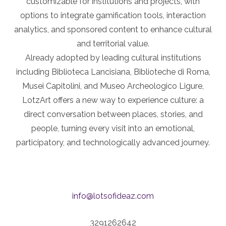
customizable for institutions and projects, with
options to integrate gamification tools, interaction
analytics, and sponsored content to enhance cultural
and territorial value.
Already adopted by leading cultural institutions
including Biblioteca Lancisiana, Biblioteche di Roma,
Musei Capitolini, and Museo Archeologico Ligure,
LotzArt offers a new way to experience culture: a
direct conversation between places, stories, and
people, turning every visit into an emotional,
participatory, and technologically advanced journey.
info@lotsofideaz.com
3291262642