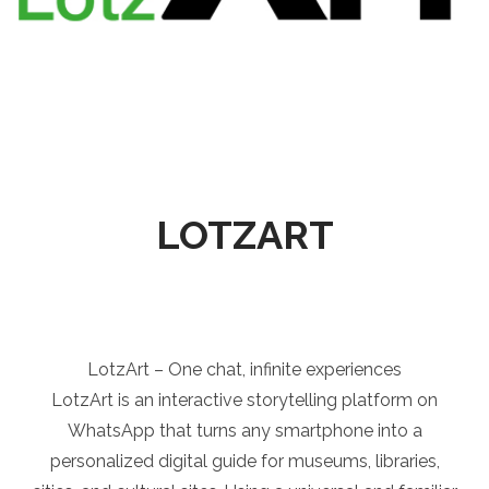
LOTZART
LotzArt – One chat, infinite experiences
LotzArt is an interactive storytelling platform on
WhatsApp that turns any smartphone into a
personalized digital guide for museums, libraries,