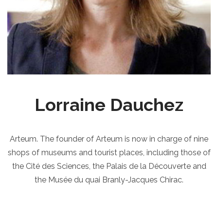
Lorraine Dauchez
Arteum. The founder of Arteum is now in charge of nine
shops of museums and tourist places, including those of
the Cité des Sciences, the Palais de la Découverte and
the Musée du quai Branly-Jacques Chirac.