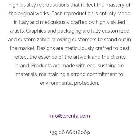
high-quality reproductions that reflect the mastery of
the original works. Each reproduction is entirely Made
in Italy and meticulously crafted by highly skilled
artists. Graphics and packaging are fully customized
and customizable, allowing customers to stand out in
the market. Designs are meticulously crafted to best
reflect the essence of the artwork and the client’s
brand. Products are made with eco-sustainable
materials, maintaining a strong commitment to
environmental protection.
info@lorenfa.com
+39 06 66018069