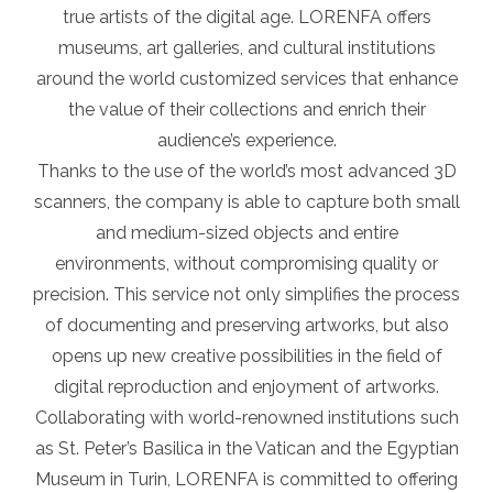
true artists of the digital age. LORENFA offers
museums, art galleries, and cultural institutions
around the world customized services that enhance
the value of their collections and enrich their
audience’s experience.
Thanks to the use of the world’s most advanced 3D
scanners, the company is able to capture both small
and medium-sized objects and entire
environments, without compromising quality or
precision. This service not only simplifies the process
of documenting and preserving artworks, but also
opens up new creative possibilities in the field of
digital reproduction and enjoyment of artworks.
Collaborating with world-renowned institutions such
as St. Peter’s Basilica in the Vatican and the Egyptian
Museum in Turin, LORENFA is committed to offering