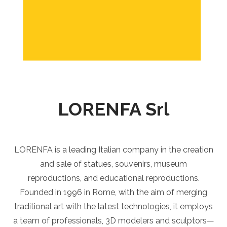
LORENFA Srl
LORENFA is a leading Italian company in the creation
and sale of statues, souvenirs, museum
reproductions, and educational reproductions.
Founded in 1996 in Rome, with the aim of merging
traditional art with the latest technologies, it employs
a team of professionals, 3D modelers and sculptors—