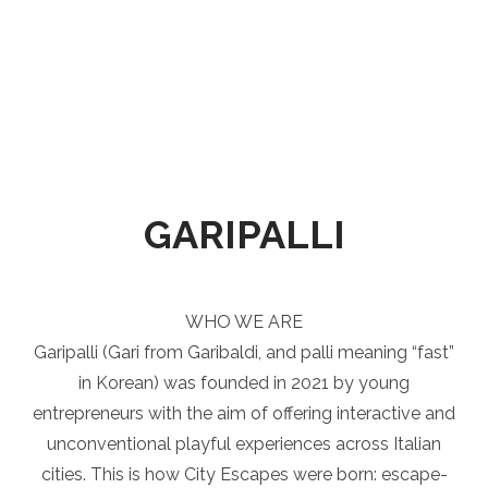
GARIPALLI
WHO WE ARE
Garipalli (Gari from Garibaldi, and palli meaning “fast”
in Korean) was founded in 2021 by young
entrepreneurs with the aim of offering interactive and
unconventional playful experiences across Italian
cities. This is how City Escapes were born: escape-