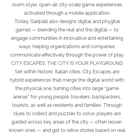
room-style, open-air, city-scale game experiences
activated through a mobile application.
Today, Garipalli also designs digital and phygital
games — blending the real and the digital — to
engage communities in innovative and entertaining
ways, helping organizations and companies
communicate effectively through the power of play.
CITY ESCAPES: THE CITY IS YOUR PLAYGROUND
Set within historic Italian cities, City Escapes are
hybrid experiences that merge the digital world with
the physical one, turning cities into large “game
arenas” for young people, travelers, backpackers,
tourists, as well as residents and families. Through
clues to collect and puzzles to solve, players are
guided across key areas of the city — often lesser-
known ones — and get to relive stories based on real