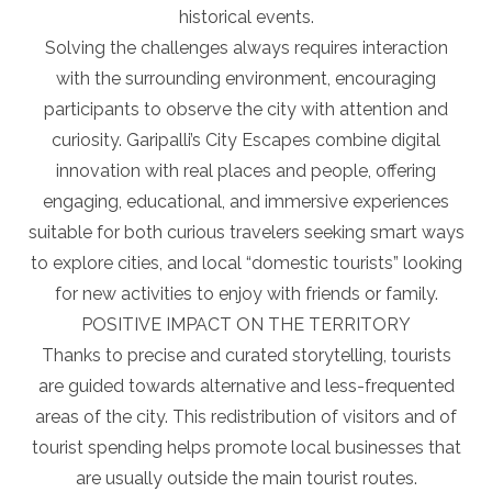
historical events.
Solving the challenges always requires interaction
with the surrounding environment, encouraging
participants to observe the city with attention and
curiosity. Garipalli’s City Escapes combine digital
innovation with real places and people, offering
engaging, educational, and immersive experiences
suitable for both curious travelers seeking smart ways
to explore cities, and local “domestic tourists” looking
for new activities to enjoy with friends or family.
POSITIVE IMPACT ON THE TERRITORY
Thanks to precise and curated storytelling, tourists
are guided towards alternative and less-frequented
areas of the city. This redistribution of visitors and of
tourist spending helps promote local businesses that
are usually outside the main tourist routes.