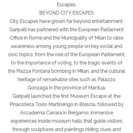
Escapes.
BEYOND CITY ESCAPES
City Escapes have grown far beyond entertainment.
Garipalli has partnered with the European Parliament
Office in Rome and the Municipality of Milan to raise
awareness among young people on key social and
civic topics: from the role of the European Parliament,
to the importance of voting, to the tragic events of
the Piazza Fontana bombing in Milan, and the cultural
heritage of remarkable sites such as Palazzo
Gonzaga in the province of Mantua.
Garipalli launched the first Museum Escape at the
Pinacoteca Tosio Martinengo in Brescia, followed by
Accademia Carrara in Bergamo: immersive
experiences inside museum halls that guide visitors
through sculptures and paintings hiding clues and