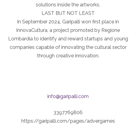
solutions inside the artworks.
LAST BUT NOT LEAST
In September 2024, Garipalli won first place in
InnovaCultura, a project promoted by Regione
Lombardia to identify and reward startups and young
companies capable of innovating the cultural sector
through creative innovation.
info@garipalli.com
3397769806
https://garipalli.com/pages/advergames