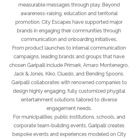
measurable messages through play. Beyond
awareness-raising, education and territorial
promotion, City Escapes have supported major
brands in engaging their communities through
communication and onboarding initiatives.
From product launches to internal communication
campaigns, leading brands and groups that have
chosen Garipalli include Primark, Amaro Montenegro,
Jack & Jones, Kiko, Cluedo, and Bending Spoons.
Garipalli collaborates with renowned companies to
design highly engaging, fully customized phygital
entertainment solutions tailored to diverse
engagement needs.
For municipalities, public institutions, schools, and
corporate team-building events, Garipalli creates
bespoke events and experiences modeled on City