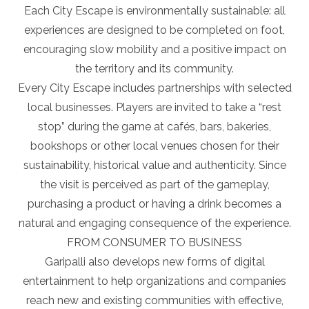
Each City Escape is environmentally sustainable: all
experiences are designed to be completed on foot,
encouraging slow mobility and a positive impact on
the territory and its community.
Every City Escape includes partnerships with selected
local businesses. Players are invited to take a “rest
stop” during the game at cafés, bars, bakeries,
bookshops or other local venues chosen for their
sustainability, historical value and authenticity. Since
the visit is perceived as part of the gameplay,
purchasing a product or having a drink becomes a
natural and engaging consequence of the experience.
FROM CONSUMER TO BUSINESS
Garipalli also develops new forms of digital
entertainment to help organizations and companies
reach new and existing communities with effective,