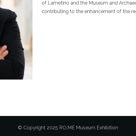
of Lametino and the Museum and Archaeol
contributing to the enhancement of the regi
© Copyright 2025 RO.ME Museum Exhibition