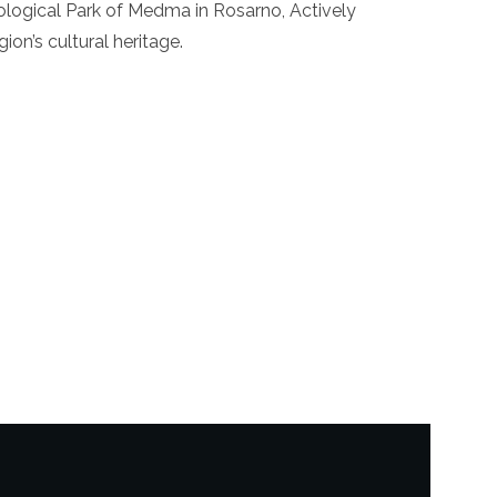
ogical Park of Medma in Rosarno, Actively
on’s cultural heritage.