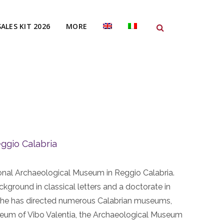
SALES KIT 2026
MORE
ggio Calabria
tional Archaeological Museum in Reggio Calabria.
ckground in classical letters and a doctorate in
r, he has directed numerous Calabrian museums,
seum of Vibo Valentia, the Archaeological Museum