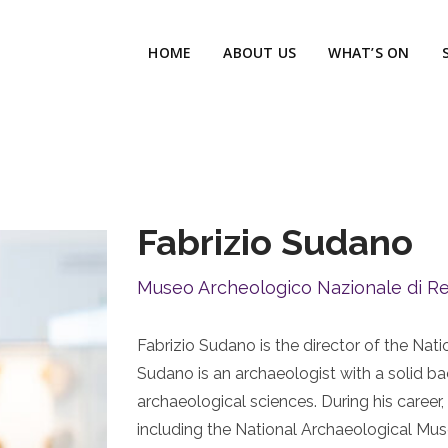
HOME
ABOUT US
WHAT’S ON
Fabrizio Sudano
Museo Archeologico Nazionale di Re
Fabrizio Sudano is the director of the Na
Sudano is an archaeologist with a solid ba
archaeological sciences. During his caree
including the National Archaeological Mu