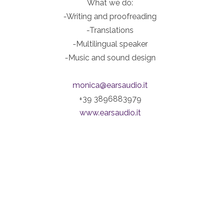
What we do:
-Writing and proofreading
-Translations
-Multilingual speaker
-Music and sound design
monica@earsaudio.it
+39 3896883979
www.earsaudio.it