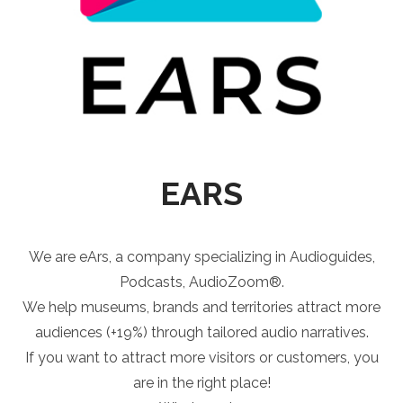
EARS
We are eArs, a company specializing in Audioguides,
Podcasts, AudioZoom®.
We help museums, brands and territories attract more
audiences (+19%) through tailored audio narratives.
If you want to attract more visitors or customers, you
are in the right place!