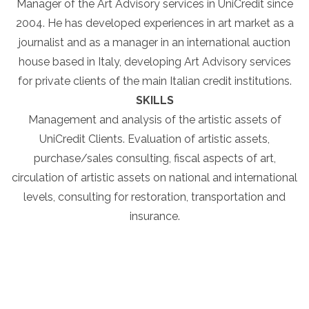
Manager of the Art Advisory services in UniCredit since
2004. He has developed experiences in art market as a
journalist and as a manager in an international auction
house based in Italy, developing Art Advisory services
for private clients of the main Italian credit institutions.
SKILLS
Management and analysis of the artistic assets of
UniCredit Clients. Evaluation of artistic assets,
purchase/sales consulting, fiscal aspects of art,
circulation of artistic assets on national and international
levels, consulting for restoration, transportation and
insurance.