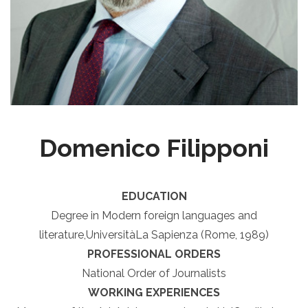
Domenico Filipponi
EDUCATION
Degree in Modern foreign languages and
literature,UniversitàLa Sapienza (Rome, 1989)
PROFESSIONAL ORDERS
National Order of Journalists
WORKING EXPERIENCES