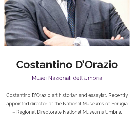
Costantino D’Orazio
Musei Nazionali dell'Umbria
Costantino D’Orazio art historian and essayist. Recently
appointed director of the National Museums of Perugia
– Regional Directorate National Museums Umbria.