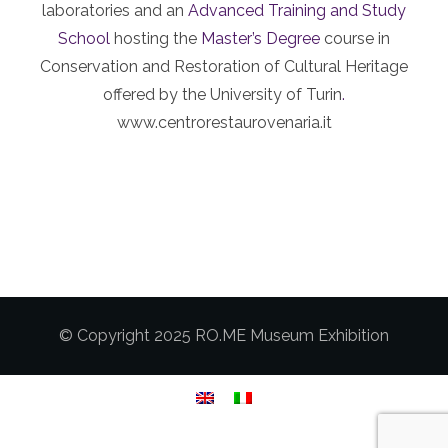
laboratories and an
Advanced Training and Study
School
hosting the
Master’s Degree
course in
Conservation and Restoration of Cultural Heritage
offered by the University of Turin
.
www.centrorestaurovenaria.it
© Copyright 2025 RO.ME Museum Exhibition