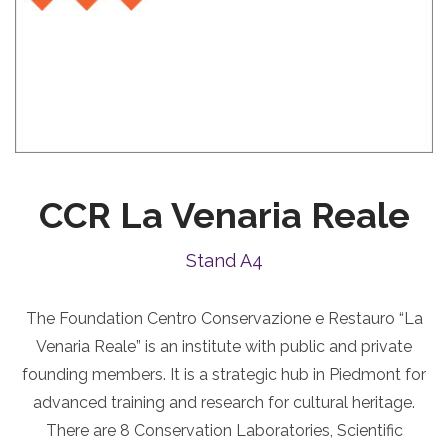
CCR La Venaria Reale
Stand A4
The Foundation Centro Conservazione e Restauro “La
Venaria Reale” is an institute with public and private
founding members. It is a strategic hub in Piedmont for
advanced training and research for cultural heritage.
There are 8 Conservation Laboratories, Scientific