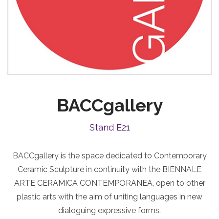
BACCgallery
Stand E21
BACCgallery is the space dedicated to Contemporary
Ceramic Sculpture in continuity with the BIENNALE
ARTE CERAMICA CONTEMPORANEA, open to other
plastic arts with the aim of uniting languages in new
dialoguing expressive forms.