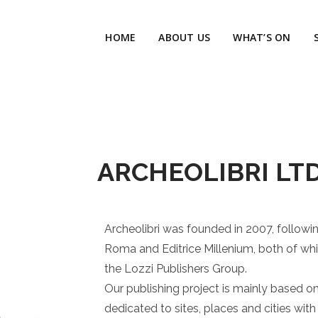
HOME
ABOUT US
WHAT’S ON
ARCHEOLIBRI LTD
Archeolibri was founded in 2007, follow
Roma and Editrice Millenium, both of whi
the Lozzi Publishers Group.
Our publishing project is mainly based on 
dedicated to sites, places and cities with 