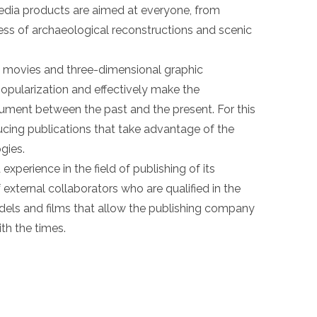
edia products are aimed at everyone, from
ness of archaeological reconstructions and scenic
al movies and three-dimensional graphic
 popularization and effectively make the
ment between the past and the present. For this
ucing publications that take advantage of the
gies.
xperience in the field of publishing of its
external collaborators who are qualified in the
models and films that allow the publishing company
ith the times.