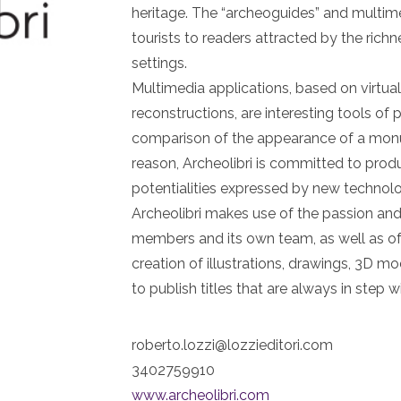
heritage. The “archeoguides” and multim
tourists to readers attracted by the rich
settings.
Multimedia applications, based on virtu
reconstructions, are interesting tools of
comparison of the appearance of a monu
reason, Archeolibri is committed to prod
potentialities expressed by new technolo
Archeolibri makes use of the passion and e
members and its own team, as well as of 
creation of illustrations, drawings, 3D 
to publish titles that are always in step w
roberto.lozzi@lozzieditori.com
3402759910
www.archeolibri.com