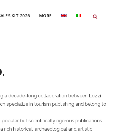
SALES KIT 2026
MORE
.
ing a decade-long collaboration between Lozzi
ch specialize in tourism publishing and belong to
popular but scientifically rigorous publications
a rich historical, archaeological and artistic