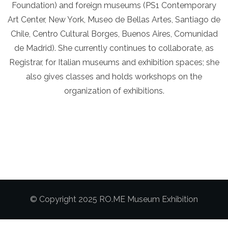
Foundation) and foreign museums (PS1 Contemporary
Art Center, New York, Museo de Bellas Artes, Santiago de
Chile, Centro Cultural Borges, Buenos Aires, Comunidad
de Madrid). She currently continues to collaborate, as
Registrar, for Italian museums and exhibition spaces; she
also gives classes and holds workshops on the
organization of exhibitions.
© Copyright 2025 RO.ME Museum Exhibition