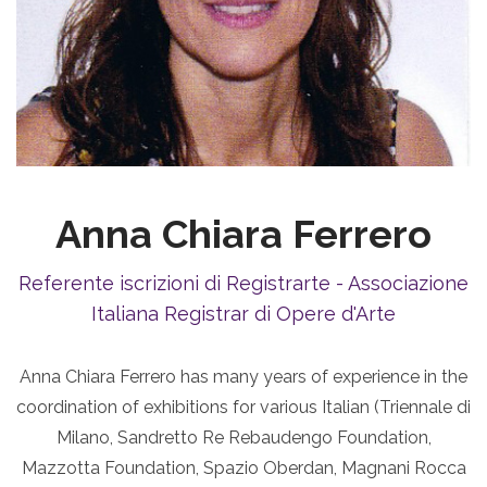
Anna Chiara Ferrero
Referente iscrizioni di Registrarte - Associazione
Italiana Registrar di Opere d'Arte
Anna Chiara Ferrero has many years of experience in the
coordination of exhibitions for various Italian (Triennale di
Milano, Sandretto Re Rebaudengo Foundation,
Mazzotta Foundation, Spazio Oberdan, Magnani Rocca