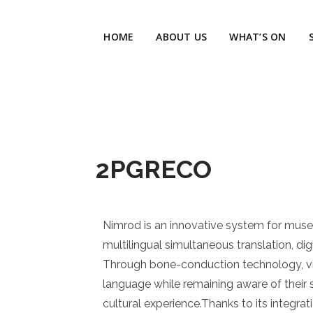
HOME
ABOUT US
WHAT’S ON
2PGRECO
Nimrod is an innovative system for muse
multilingual simultaneous translation, digi
Through bone-conduction technology, visit
language while remaining aware of their 
cultural experience.Thanks to its integra