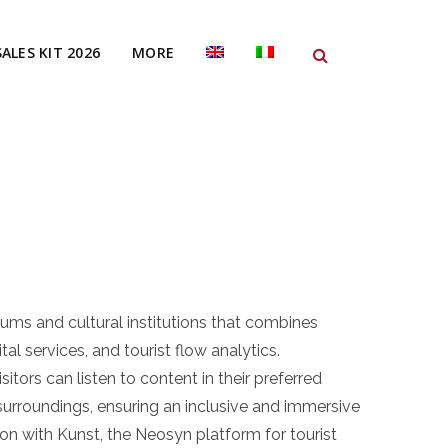
SALES KIT 2026
MORE
ums and cultural institutions that combines
tal services, and tourist flow analytics.
ors can listen to content in their preferred
surroundings, ensuring an inclusive and immersive
tion with Kunst, the Neosyn platform for tourist