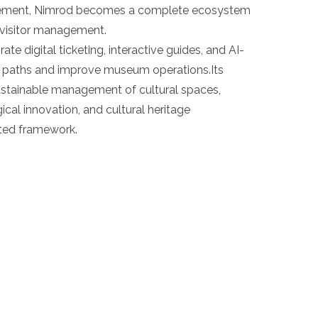
gement, Nimrod becomes a complete ecosystem
t visitor management.
te digital ticketing, interactive guides, and AI-
or paths and improve museum operations.Its
sustainable management of cultural spaces,
gical innovation, and cultural heritage
nted framework.