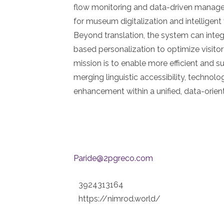
flow monitoring and data-driven mana
for museum digitalization and intelligen
Beyond translation, the system can integra
based personalization to optimize visit
mission is to enable more efficient and 
merging linguistic accessibility, technolo
enhancement within a unified, data-orie
Paride@2pgreco.com
3924313164
https://nimrod.world/