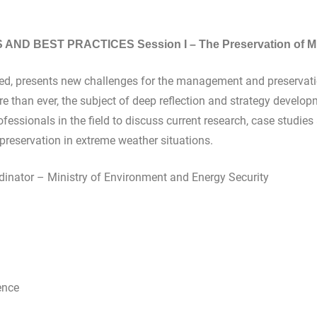
ND BEST PRACTICES Session I – The Preservation of Mu
ed, presents new challenges for the management and preservation
re than ever, the subject of deep reflection and strategy develop
ofessionals in the field to discuss current research, case studi
 preservation in extreme weather situations.
inator – Ministry of Environment and Energy Security
rence