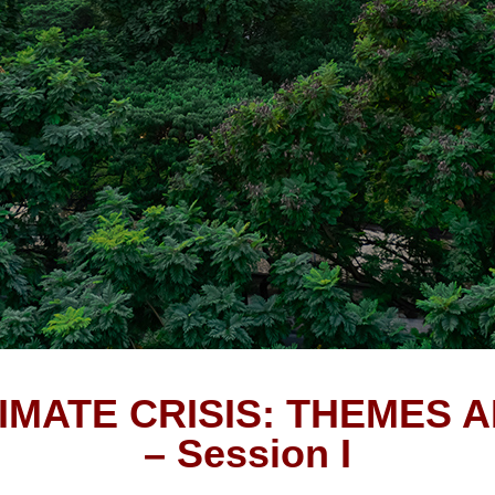
IMATE CRISIS: THEMES 
– Session I