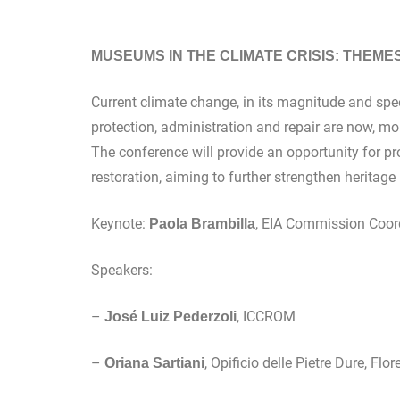
MUSEUMS IN THE CLIMATE CRISIS: THEMES A
Current climate change, in its magnitude and spe
protection, administration and repair are now, mo
The conference will provide an opportunity for pr
restoration, aiming to further strengthen heritage
Keynote:
, EIA Commission Coord
Paola Brambilla
Speakers:
–
, ICCROM
José Luiz Pederzoli
–
, Opificio delle Pietre Dure, Flo
Oriana Sartiani