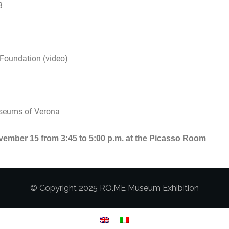
3
 Foundation (video)
Museums of Verona
ember 15 from 3:45 to 5:00 p.m. at the Picasso Room
© Copyright 2025 RO.ME Museum Exhibition