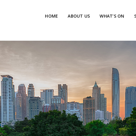
HOME
ABOUT US
WHAT’S ON