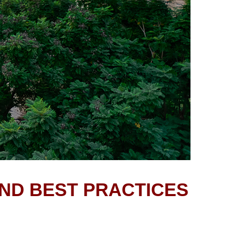
AND BEST PRACTICES