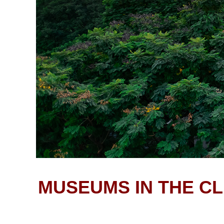
MUSEUMS IN THE CL