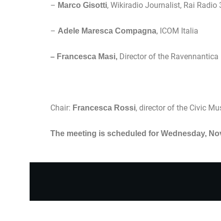
–
, Wikiradio Journalist, Rai Radio 
Marco Gisotti
–
, ICOM Italia
Adele Maresca Compagna
Director of the Ravennantica
– Francesca Masi,
Chair:
, director of the Civic 
Francesca Rossi
The meeting is scheduled for Wednesday, Nov