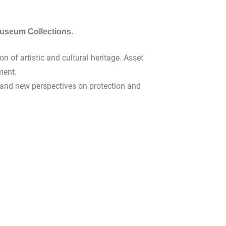
seum Collections.
 of artistic and cultural heritage. Asset
ment.
es and new perspectives on protection and