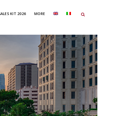
SALES KIT 2026
MORE