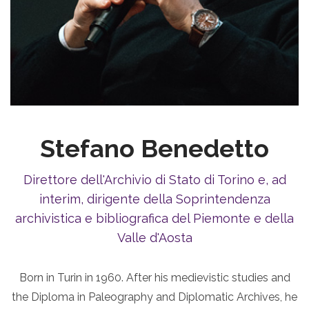
Stefano Benedetto
Direttore dell'Archivio di Stato di Torino e, ad
interim, dirigente della Soprintendenza
archivistica e bibliografica del Piemonte e della
Valle d'Aosta
Born in Turin in 1960. After his medievistic studies and
the Diploma in Paleography and Diplomatic Archives, he