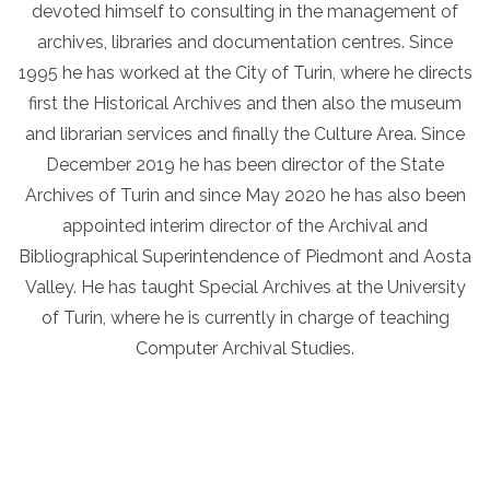
devoted himself to consulting in the management of
archives, libraries and documentation centres. Since
1995 he has worked at the City of Turin, where he directs
first the Historical Archives and then also the museum
and librarian services and finally the Culture Area. Since
December 2019 he has been director of the State
Archives of Turin and since May 2020 he has also been
appointed interim director of the Archival and
Bibliographical Superintendence of Piedmont and Aosta
Valley. He has taught Special Archives at the University
of Turin, where he is currently in charge of teaching
Computer Archival Studies.